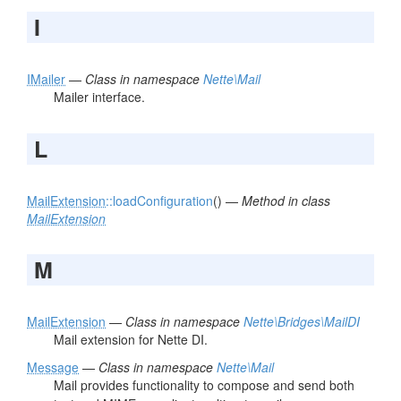
I
IMailer
—
Class in namespace
Nette\Mail
Mailer interface.
L
MailExtension
::loadConfiguration
() —
Method in class
MailExtension
M
MailExtension
—
Class in namespace
Nette\Bridges\MailDI
Mail extension for Nette DI.
Message
—
Class in namespace
Nette\Mail
Mail provides functionality to compose and send both