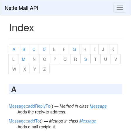
Nette Mail API
Toggl
naviga
Index
A
B
C
D
E
F
G
H
I
J
K
L
M
N
O
P
Q
R
S
T
U
V
W
X
Y
Z
A
Message
::addReplyTo
() —
Method in class
Message
Adds the reply-to address.
Message
::addTo
() —
Method in class
Message
Adds email recipient.