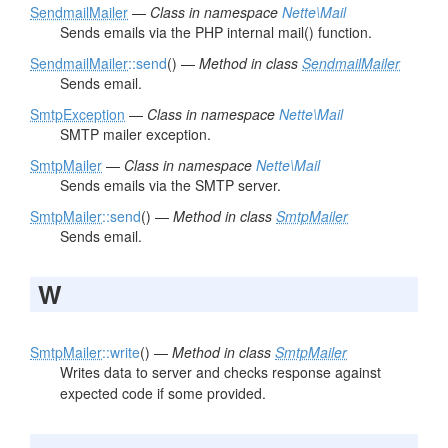
SendmailMailer
—
Class in namespace
Nette\Mail
Sends emails via the PHP internal mail() function.
SendmailMailer
::send
() —
Method in class
SendmailMailer
Sends email.
SmtpException
—
Class in namespace
Nette\Mail
SMTP mailer exception.
SmtpMailer
—
Class in namespace
Nette\Mail
Sends emails via the SMTP server.
SmtpMailer
::send
() —
Method in class
SmtpMailer
Sends email.
W
SmtpMailer
::write
() —
Method in class
SmtpMailer
Writes data to server and checks response against
expected code if some provided.