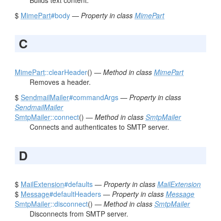
Builds text content.
$
MimePart
#body
—
Property in class
MimePart
C
MimePart
::clearHeader
() —
Method in class
MimePart
Removes a header.
$
SendmailMailer
#commandArgs
—
Property in class
SendmailMailer
SmtpMailer
::connect
() —
Method in class
SmtpMailer
Connects and authenticates to SMTP server.
D
$
MailExtension
#defaults
—
Property in class
MailExtension
$
Message
#defaultHeaders
—
Property in class
Message
SmtpMailer
::disconnect
() —
Method in class
SmtpMailer
Disconnects from SMTP server.