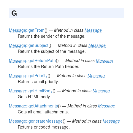
G
Message
::getFrom
() —
Method in class
Message
Returns the sender of the message.
Message
::getSubject
() —
Method in class
Message
Returns the subject of the message.
Message
::getReturnPath
() —
Method in class
Message
Returns the Return-Path header.
Message
::getPriority
() —
Method in class
Message
Returns email priority.
Message
::getHtmlBody
() —
Method in class
Message
Gets HTML body.
Message
::getAttachments
() —
Method in class
Message
Gets all email attachments.
Message
::generateMessage
() —
Method in class
Message
Returns encoded message.