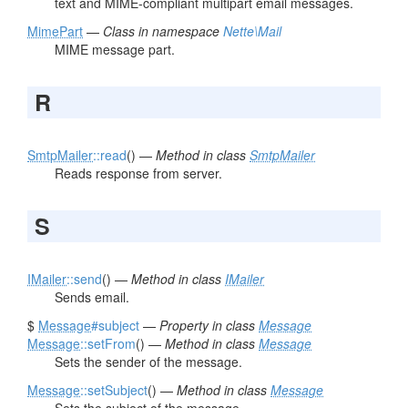
text and MIME-compliant multipart email messages.
MimePart
—
Class in namespace
Nette\Mail
MIME message part.
R
SmtpMailer
::read
() —
Method in class
SmtpMailer
Reads response from server.
S
IMailer
::send
() —
Method in class
IMailer
Sends email.
$
Message
#subject
—
Property in class
Message
Message
::setFrom
() —
Method in class
Message
Sets the sender of the message.
Message
::setSubject
() —
Method in class
Message