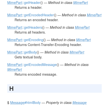
MimePart
::getHeader
() —
Method in class
MimePart
Returns a header.
MimePart
::getEncodedHeader
() —
Method in class
MimePart
Returns an encoded header.
MimePart
::getHeaders
() —
Method in class
MimePart
Returns all headers.
MimePart
::getEncoding
() —
Method in class
MimePart
Returns Content-Transfer-Encoding header.
MimePart
::getBody
() —
Method in class
MimePart
Gets textual body.
MimePart
::getEncodedMessage
() —
Method in class
MimePart
Returns encoded message.
H
$
Message
#htmlBody
—
Property in class
Message