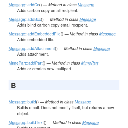
Message
::addCc
() —
Method in class
Message
Adds carbon copy email recipient.
Message
::addBcc
() —
Method in class
Message
Adds blind carbon copy email recipient.
Message
::addEmbeddedFile
() —
Method in class
Message
Adds embedded file.
Message
::addAttachment
() —
Method in class
Message
Adds attachment.
MimePart
::addPart
() —
Method in class
MimePart
Adds or creates new multipart.
B
Message
::build
() —
Method in class
Message
Builds email. Does not modify itself, but returns a new
object.
Message
::buildText
() —
Method in class
Message