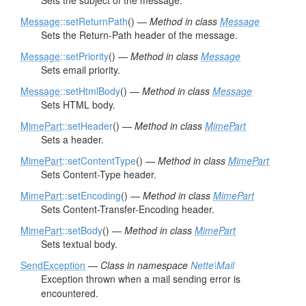
Sets the subject of the message.
Message
::setReturnPath
() —
Method in class
Message
Sets the Return-Path header of the message.
Message
::setPriority
() —
Method in class
Message
Sets email priority.
Message
::setHtmlBody
() —
Method in class
Message
Sets HTML body.
MimePart
::setHeader
() —
Method in class
MimePart
Sets a header.
MimePart
::setContentType
() —
Method in class
MimePart
Sets Content-Type header.
MimePart
::setEncoding
() —
Method in class
MimePart
Sets Content-Transfer-Encoding header.
MimePart
::setBody
() —
Method in class
MimePart
Sets textual body.
SendException
—
Class in namespace
Nette\Mail
Exception thrown when a mail sending error is
encountered.