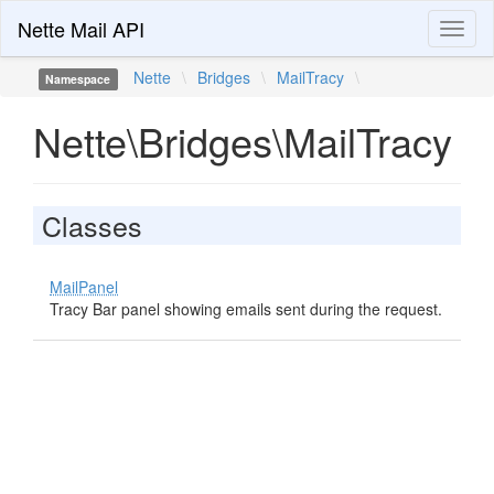
Nette Mail API
Toggl
naviga
Nette
\
Bridges
\
MailTracy
\
Namespace
Nette\Bridges\MailTracy
Classes
MailPanel
Tracy Bar panel showing emails sent during the request.