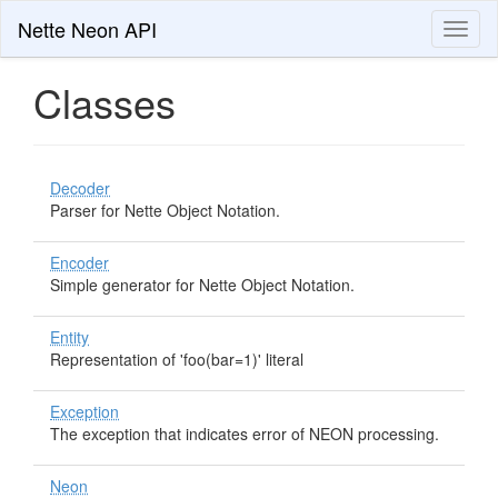
Nette Neon API
Toggl
naviga
Classes
Decoder
Parser for Nette Object Notation.
Encoder
Simple generator for Nette Object Notation.
Entity
Representation of 'foo(bar=1)' literal
Exception
The exception that indicates error of NEON processing.
Neon