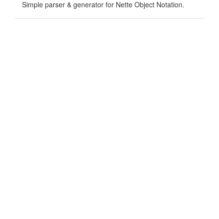
Simple parser & generator for Nette Object Notation.