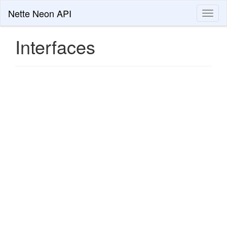
Nette Neon API
Toggl
naviga
Interfaces