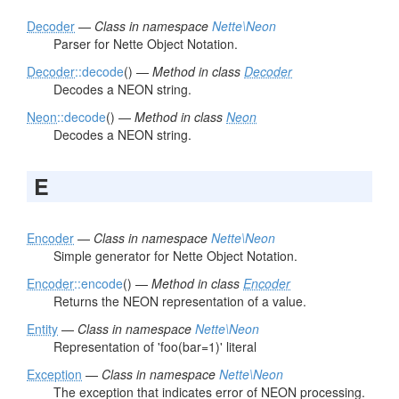
Decoder
—
Class in namespace
Nette\Neon
Parser for Nette Object Notation.
Decoder
::decode
() —
Method in class
Decoder
Decodes a NEON string.
Neon
::decode
() —
Method in class
Neon
Decodes a NEON string.
E
Encoder
—
Class in namespace
Nette\Neon
Simple generator for Nette Object Notation.
Encoder
::encode
() —
Method in class
Encoder
Returns the NEON representation of a value.
Entity
—
Class in namespace
Nette\Neon
Representation of 'foo(bar=1)' literal
Exception
—
Class in namespace
Nette\Neon
The exception that indicates error of NEON processing.