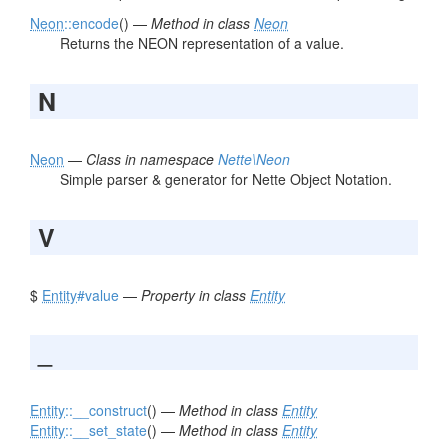
Neon
::encode
() —
Method in class
Neon
Returns the NEON representation of a value.
N
Neon
—
Class in namespace
Nette\Neon
Simple parser & generator for Nette Object Notation.
V
$
Entity
#value
—
Property in class
Entity
_
Entity
::__construct
() —
Method in class
Entity
Entity
::__set_state
() —
Method in class
Entity