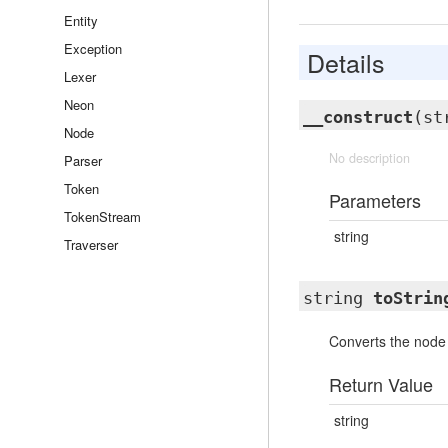
Entity
Exception
Details
Lexer
Neon
__construct
(st
Node
No description
Parser
Token
Parameters
TokenStream
string
Traverser
string
toStrin
Converts the node 
Return Value
string