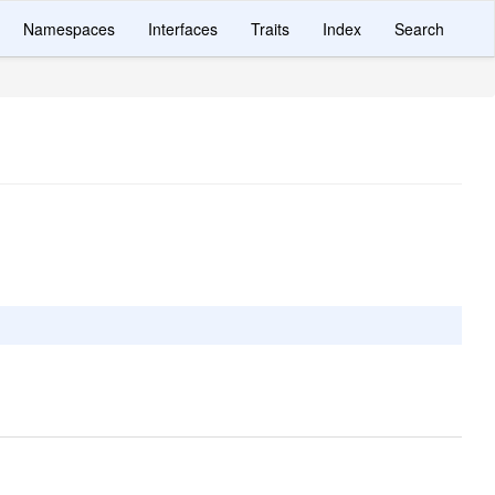
Namespaces
Interfaces
Traits
Index
Search