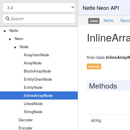
Nette Neon API
Nette
\
Neo
class
Nette
InlineAr
Neon
Node
ArrayItemNode
final class
InlineArray
ArrayNode
internal
BlockArrayNode
EntityChainNode
Methods
EntityNode
InlineArrayNode
LiteralNode
StringNode
Decoder
string
Encoder