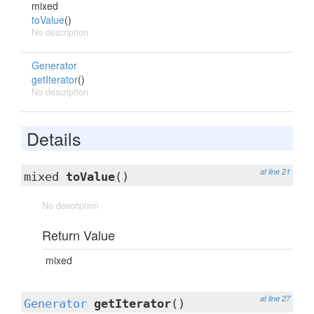
mixed
toValue
()
No description
Generator
getIterator
()
No description
Details
at line 21
mixed
toValue
()
No description
Return Value
mixed
at line 27
Generator
getIterator
()