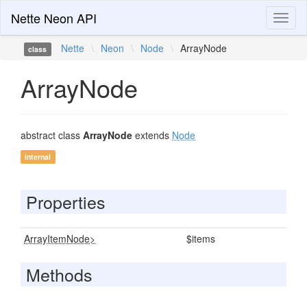
Nette Neon API
Toggl
naviga
Nette
\
Neon
\
Node
\
ArrayNode
class
ArrayNode
abstract class
ArrayNode
extends
Node
internal
Properties
ArrayItemNode>
$items
Methods