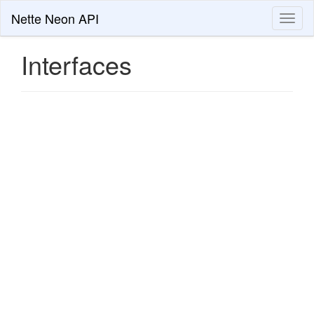
Nette Neon API
Toggl
naviga
Interfaces