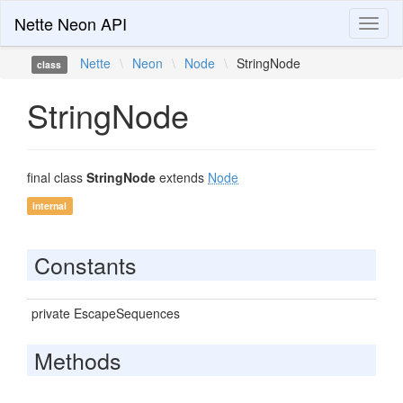
Nette Neon API
Toggl
naviga
Nette
\
Neon
\
Node
\
StringNode
class
StringNode
final class
StringNode
extends
Node
internal
Constants
private EscapeSequences
Methods