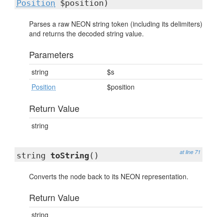
Position
$position)
Parses a raw NEON string token (including its delimiters)
and returns the decoded string value.
Parameters
string
$s
Position
$position
Return Value
string
at line 71
string
toString
()
Converts the node back to its NEON representation.
Return Value
string