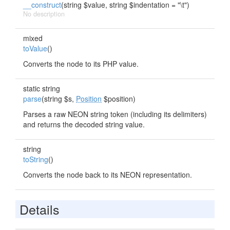
__construct
(string $value, string $indentation = "\t")
No description
mixed
toValue
()
Converts the node to its PHP value.
static string
parse
(string $s,
Position
$position)
Parses a raw NEON string token (including its delimiters)
and returns the decoded string value.
string
toString
()
Converts the node back to its NEON representation.
Details