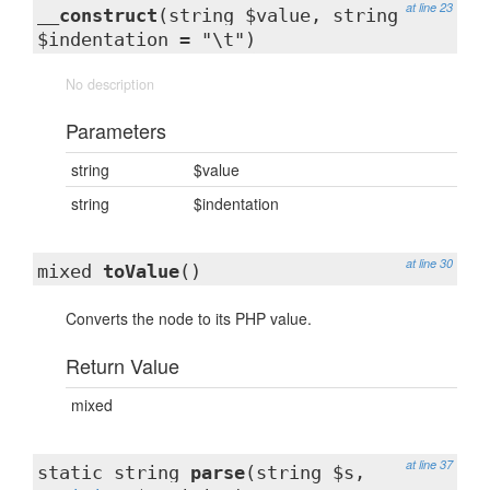
at line 23
__construct
(string $value, string
$indentation = "\t")
No description
Parameters
string
$value
string
$indentation
at line 30
mixed
toValue
()
Converts the node to its PHP value.
Return Value
mixed
at line 37
static string
parse
(string $s,