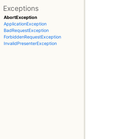
Exceptions
AbortException
ApplicationException
BadRequestException
ForbiddenRequestException
InvalidPresenterException