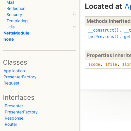
Mail
Located at
A
Reflection
Security
Methods inherite
Templating
Utils
__construct()
,
__t
NetteModule
getPrevious()
,
get
none
Properties inheri
Classes
$code
,
$file
,
$li
Application
PresenterFactory
Request
Interfaces
IPresenter
IPresenterFactory
IResponse
IRouter