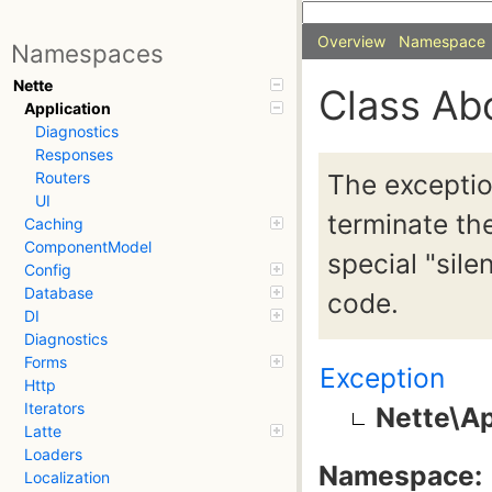
Overview
Namespace
Namespaces
Nette
Class Ab
Application
Diagnostics
Responses
The exceptio
Routers
UI
terminate the
Caching
ComponentModel
special "sil
Config
Database
code.
DI
Diagnostics
Forms
Exception
Http
Iterators
Nette\Ap
Latte
Loaders
Namespace:
Localization