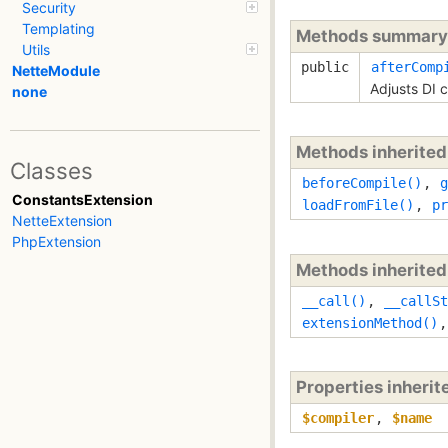
Security
Templating
Methods summary
Utils
public
afterComp
NetteModule
Adjusts DI 
none
Methods inherite
Classes
beforeCompile()
,
g
ConstantsExtension
loadFromFile()
,
pr
NetteExtension
PhpExtension
Methods inherite
__call()
,
__callSt
extensionMethod()
Properties inheri
$compiler
,
$name