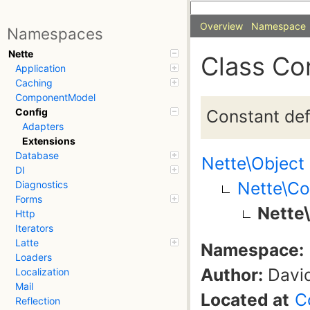
Overview
Namespace
Namespaces
Nette
Class Co
Application
Caching
ComponentModel
Constant defi
Config
Adapters
Extensions
Database
Nette\Object
DI
Nette\Co
Diagnostics
Forms
Nette
Http
Iterators
Latte
Namespace:
Loaders
Author:
David
Localization
Mail
Located at
C
Reflection