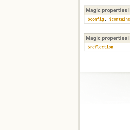
Magic properties 
$config
,
$containe
Magic properties 
$reflection