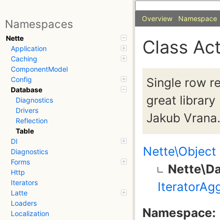
Overview
Namespace
Namespaces
Nette
Class Ac
Application
Caching
ComponentModel
Single row r
Config
Database
great libra
Diagnostics
Drivers
Jakub Vrana
Reflection
Table
DI
Nette\Object
Diagnostics
Forms
Nette\D
Http
Iterators
IteratorAg
Latte
Loaders
Namespace:
Localization