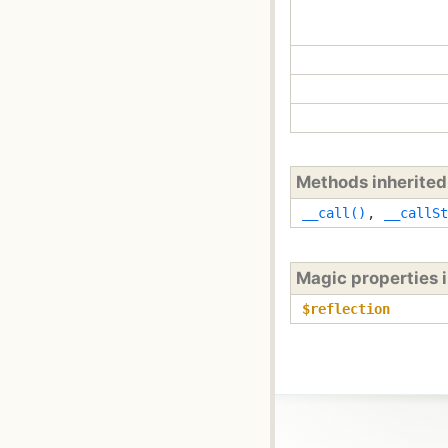
Methods inherite
__call()
,
__callSt
Magic properties 
$reflection