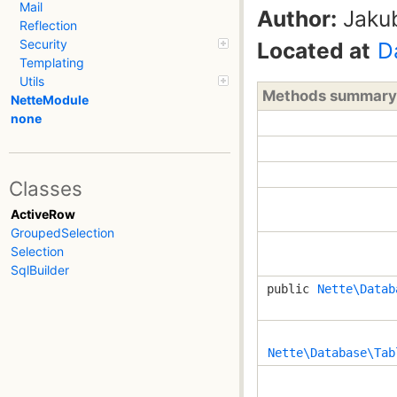
Mail
Author:
Jaku
Reflection
Security
Located at
D
Templating
Utils
Methods summary
NetteModule
none
Classes
ActiveRow
GroupedSelection
Selection
SqlBuilder
public
Nette\Datab
Nette\Database\Tab