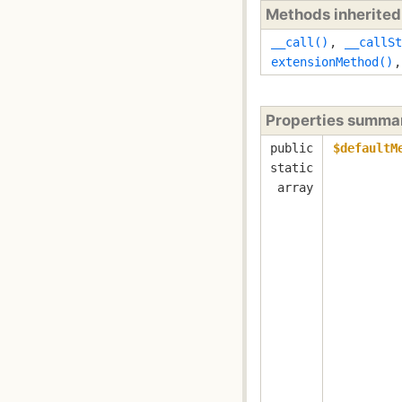
Methods inherite
__call()
,
__callSt
extensionMethod()
Properties summa
public
$defaultM
static
array