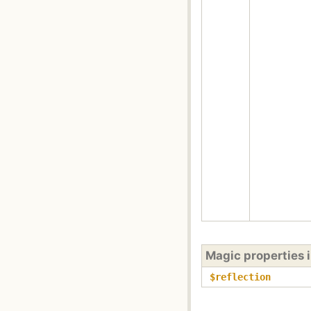
Magic properties 
$reflection