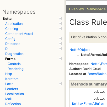
Overview
Namespace
Namespaces
Nette
Class Rul
Application
Caching
ComponentModel
List of validation & con
Config
Database
DI
Nette\Object
Diagnostics
Nette\Forms\Ru
Forms
Namespace:
Nette
\
For
Controls
Author:
David Grudl
Rendering
Located at
Forms/Rules
Http
Iterators
Methods summary
Latte
Loaders
public
Localization
public
Mail
Nette\Forms\Rules
Reflection