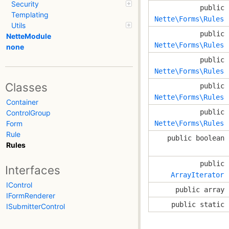
Security
public
Templating
Nette\Forms\Rules
Utils
public
NetteModule
Nette\Forms\Rules
none
public
Nette\Forms\Rules
Classes
public
Nette\Forms\Rules
Container
public
ControlGroup
Nette\Forms\Rules
Form
Rule
public boolean
Rules
public
Interfaces
ArrayIterator
IControl
public array
IFormRenderer
public static
ISubmitterControl