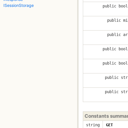
ISessionStorage
public bool
public mi
public ar
public bool
public bool
public str
public str
Constants summa
string
GET