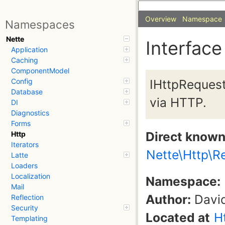
Overview
Namespace
Namespaces
Nette
Interface
Application
Caching
ComponentModel
IHttpRequest
Config
Database
via HTTP.
DI
Diagnostics
Forms
Direct know
Http
Iterators
Nette\Http\R
Latte
Loaders
Localization
Namespace:
Mail
Author:
David
Reflection
Security
Located at
H
Templating