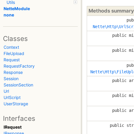
Utils
NetteModule
Methods summary
none
pub
Nette\Http\UrlScr
public mi
Classes
Context
public mi
FileUpload
Request
pub
RequestFactory
Nette\Http\FileUpl
Response
Session
public ar
SessionSection
Url
public mi
UrlScript
UserStorage
public ar
Interfaces
public str
IRequest
IResponse