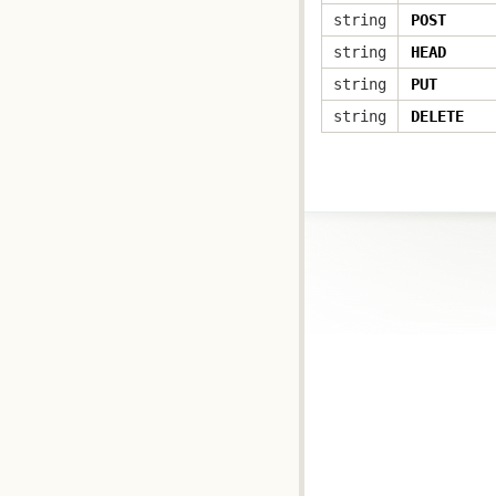
string
POST
string
HEAD
string
PUT
string
DELETE