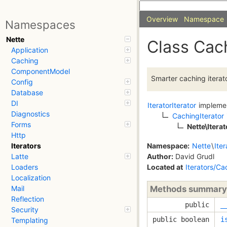
Overview
Namespace
Namespaces
Nette
Class Cach
Application
Caching
ComponentModel
Smarter caching iterato
Config
Database
DI
IteratorIterator
impleme
Diagnostics
CachingIterator
Forms
Nette\Itera
Http
Namespace:
Nette
\
Iter
Iterators
Author:
David Grudl
Latte
Located at
Iterators/Ca
Loaders
Localization
Methods summary
Mail
Reflection
public
_
Security
public boolean
i
Templating