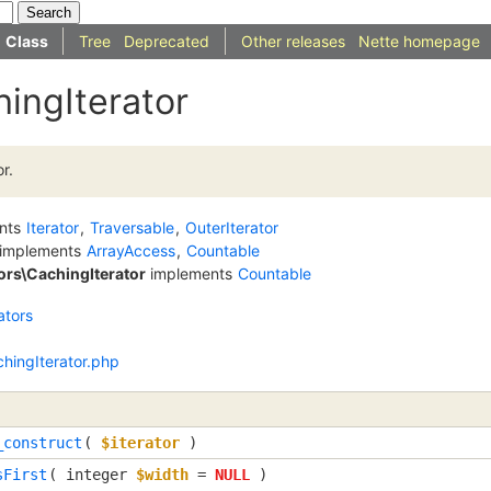
Class
Tree
Deprecated
Other releases
Nette homepage
ingIterator
r.
nts
Iterator
,
Traversable
,
OuterIterator
implements
ArrayAccess
,
Countable
tors\CachingIterator
implements
Countable
ators
chingIterator.php
_construct
(
$iterator
)
sFirst
(
integer
$width
=
NULL
)