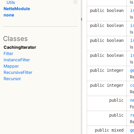
Is
Utils
NetteModule
public boolean
i
none
Is
public boolean
i
Is
Classes
public boolean
i
Is
CachingIterator
Filter
public boolean
i
InstanceFilter
Is
Mapper
public integer
g
RecursiveFilter
Re
Recursor
public integer
c
Re
public
n
Fo
public
r
Re
public mixed
g