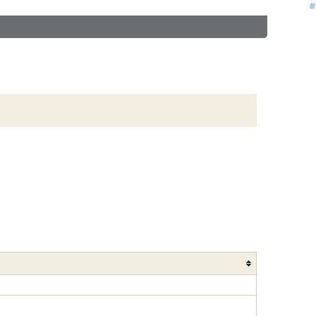
#
#
#
#
#
#
#
#
#
#
#
#
#
#
#
#
#
#
#
#
#
#
#
#
#
#
#
#