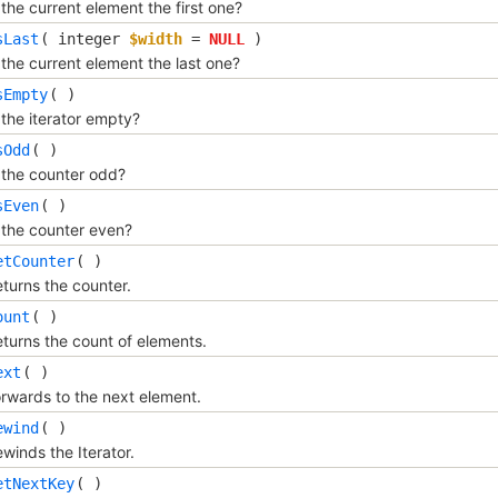
 the current element the first one?
sLast
(
integer
$width
=
NULL
)
 the current element the last one?
sEmpty
( )
 the iterator empty?
sOdd
( )
 the counter odd?
sEven
( )
 the counter even?
etCounter
( )
turns the counter.
ount
( )
turns the count of elements.
ext
( )
rwards to the next element.
ewind
( )
winds the Iterator.
etNextKey
( )