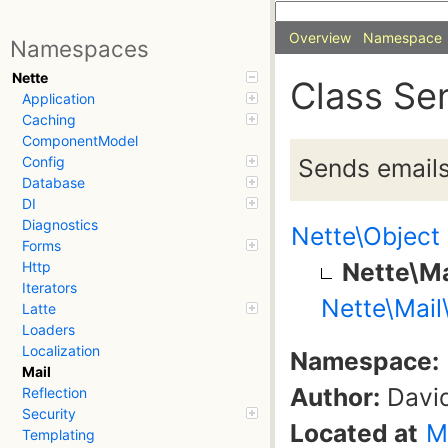
Overview
Namespace
Namespaces
Nette
Class Se
Application
Caching
ComponentModel
Sends emails 
Config
Database
DI
Diagnostics
Nette\Object
Forms
Nette\Ma
Http
Iterators
Nette\Mail
Latte
Loaders
Localization
Namespace:
Mail
Author:
David
Reflection
Security
Located at
M
Templating