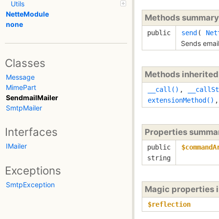
Utils
NetteModule
Methods summary
none
public
send
(
Net
Sends email
Classes
Methods inherite
Message
MimePart
__call()
,
__callSt
SendmailMailer
extensionMethod()
SmtpMailer
Interfaces
Properties summa
IMailer
public
$commandA
string
Exceptions
SmtpException
Magic properties 
$reflection