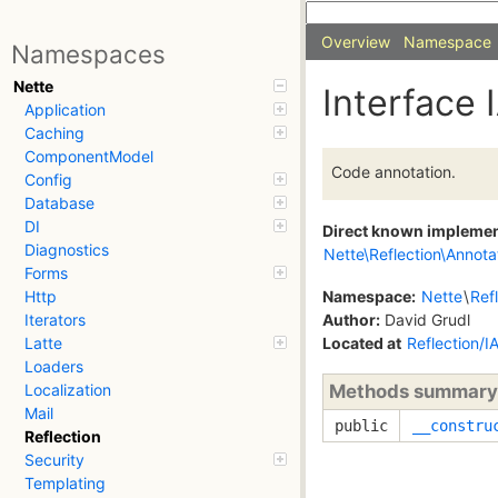
Overview
Namespace
Namespaces
Nette
Interface 
Application
Caching
ComponentModel
Code annotation.
Config
Database
DI
Direct known impleme
Diagnostics
Nette\Reflection\Annota
Forms
Namespace:
Nette
\
Ref
Http
Author:
David Grudl
Iterators
Located at
Reflection/I
Latte
Loaders
Methods summary
Localization
Mail
public
__constru
Reflection
Security
Templating