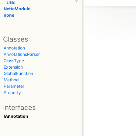
Utils
NetteModule
none
Classes
Annotation
AnnotationsParser
ClassType
Extension
GlobalFunction
Method
Parameter
Property
Interfaces
IAnnotation