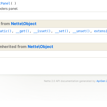
tPanel
( )
ders panel.
d from
Nette\Object
atic()
,
__get()
,
__isset()
,
__set()
,
__unset()
,
extens
inherited from
Nette\Object
Nette 2.0 API documentation generated by
ApiGen 2