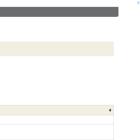
#
#
#