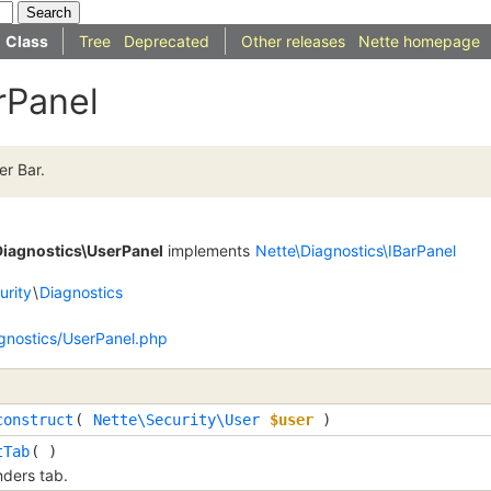
Class
Tree
Deprecated
Other releases
Nette homepage
rPanel
er Bar.
Diagnostics\UserPanel
implements
Nette\Diagnostics\IBarPanel
urity
\
Diagnostics
agnostics/UserPanel.php
construct
(
Nette\Security\User
$user
)
tTab
( )
ders tab.