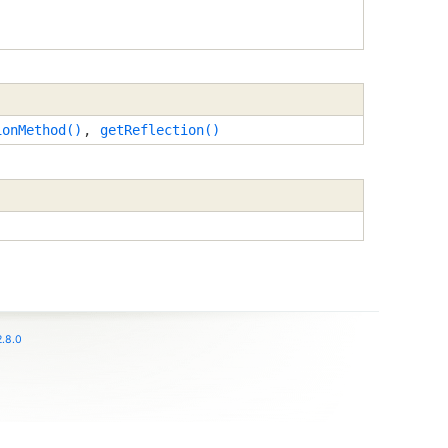
ionMethod()
,
getReflection()
.8.0