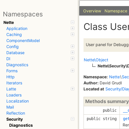
Overview
Namespace
Namespaces
Nette
Class Use
Application
Caching
ComponentModel
User panel for Debugg
Config
Database
DI
Nette\Object
Diagnostics
Nette\Security\
Forms
Namespace:
Nette
\
Sec
Http
Author:
David Grudl
Iterators
Located at
Security/Di
Latte
Loaders
Methods summary
Localization
Mail
public
__
Reflection
public string
ge
Security
Ren
Diagnostics