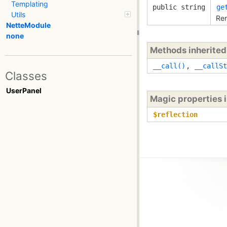
Templating
public string
ge
Utils
Ren
NetteModule
none
Methods inherite
__call()
,
__callSt
Classes
UserPanel
Magic properties 
$reflection