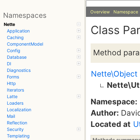
Overview
Namespace
Namespaces
Nette
Class Pa
Application
Caching
ComponentModel
Method param
Config
Database
DI
Diagnostics
Nette\Object
Forms
Nette\Ut
Http
Iterators
Latte
Namespace:
Loaders
Localization
Author:
David
Mail
Located at
U
Reflection
Security
Templating
Methods summary