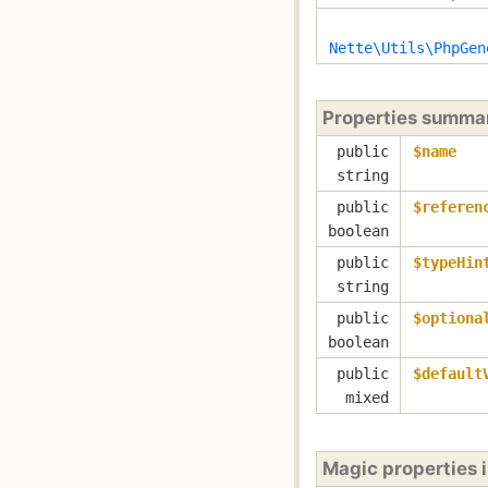
Nette\Utils\PhpGen
Properties summa
public
$name
string
public
$referen
boolean
public
$typeHin
string
public
$optiona
boolean
public
$default
mixed
Magic properties 