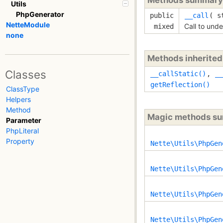
Utils
PhpGenerator
public
__call
(
s
NetteModule
Call to und
mixed
none
Methods inherite
Classes
__callStatic()
,
__
getReflection()
ClassType
Helpers
Method
Magic methods s
Parameter
PhpLiteral
Property
Nette\Utils\PhpGen
Nette\Utils\PhpGen
Nette\Utils\PhpGen
Nette\Utils\PhpGen