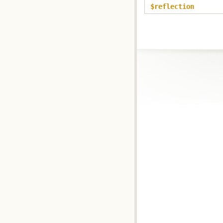
$reflection