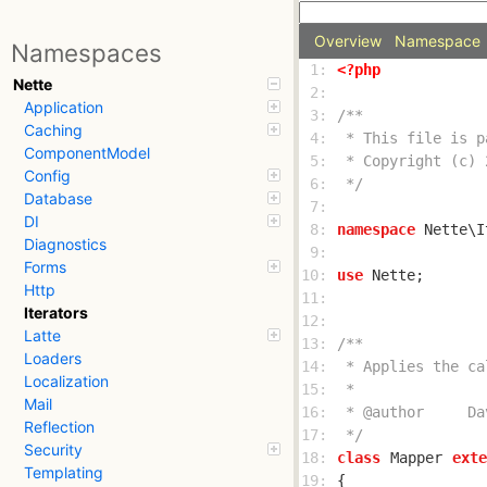
Overview
Namespace
Namespaces
 1: 
<?php
Nette
 2: 
Application
 3: 
Caching
 4: 
ComponentModel
 5: 
Config
 6: 
 */
Database
 7: 
DI
 8: 
namespace
Diagnostics
 9: 
Forms
10: 
use
Http
11: 
Iterators
12: 
Latte
13: 
Loaders
14: 
Localization
15: 
Mail
16: 
Reflection
17: 
 */
Security
18: 
class
Mapper
exte
Templating
19: 