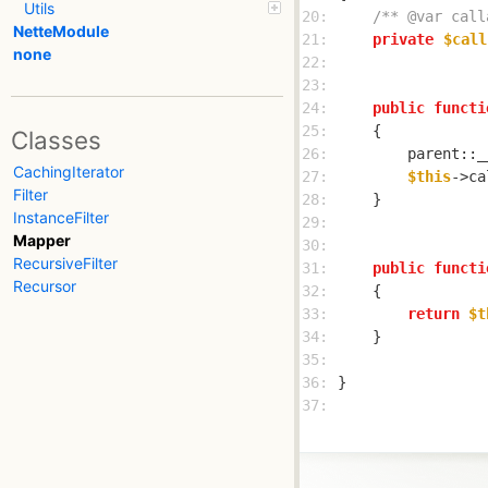
Utils
20: 
/** @var call
NetteModule
21: 
private
$call
none
22: 
23: 
24: 
public
functi
25: 
Classes
26: 
        parent::_
CachingIterator
27: 
$this
->ca
Filter
28: 
InstanceFilter
29: 
Mapper
30: 
RecursiveFilter
31: 
public
functi
Recursor
32: 
33: 
return
$t
34: 
35: 
36: 
37: 