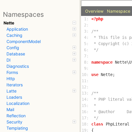
Overview
Namespace
Namespaces
 1: 
<?php
Nette
 2: 
Application
 3: 
Caching
 4: 
ComponentModel
 5: 
Config
 6: 
 */
Database
 7: 
DI
 8: 
namespace
Diagnostics
 9: 
Forms
10: 
use
Http
11: 
Iterators
12: 
Latte
13: 
Loaders
14: 
Localization
15: 
Mail
16: 
Reflection
17: 
 */
Security
18: 
class
PhpLiteral
Templating
19: 