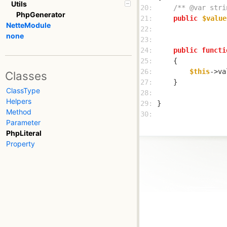
Utils
20: 
/** @var stri
PhpGenerator
21: 
public
$value
NetteModule
22: 
none
23: 
24: 
public
functi
25: 
26: 
$this
->va
Classes
27: 
ClassType
28: 
Helpers
29: 
Method
30: 
Parameter
PhpLiteral
Property