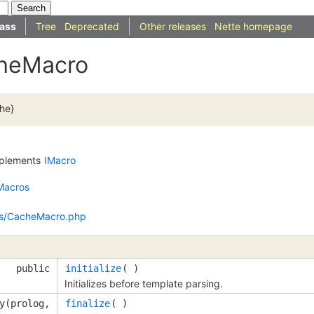
ass
Tree
Deprecated
Other releases
Nette homepage
cheMacro
che}
plements
IMacro
Macros
os/CacheMacro.php
public
initialize
( )
Initializes before template parsing.
y(prolog,
finalize
( )