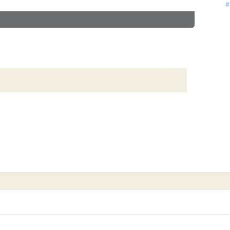
#
#
#
#
#
#