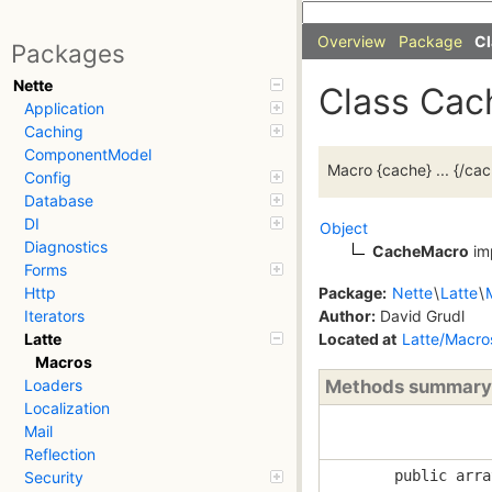
Overview
Package
Cl
Packages
Nette
Class Ca
Application
Caching
ComponentModel
Macro {cache} ... {/ca
Config
Database
DI
Object
Diagnostics
CacheMacro
im
Forms
Package:
Nette
\
Latte
\
Http
Author:
David Grudl
Iterators
Located at
Latte/Macr
Latte
Macros
Methods summary
Loaders
Localization
Mail
Reflection
public arra
Security