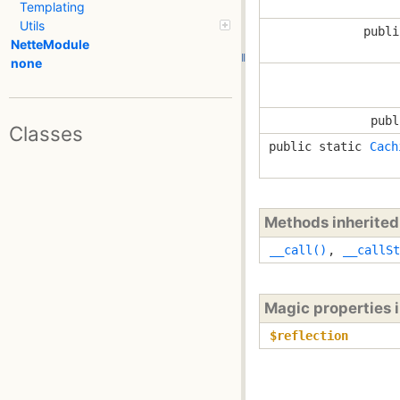
Templating
Utils
publi
NetteModule
none
publ
Classes
public static
Cach
Methods inherite
__call()
,
__callSt
Magic properties 
$reflection