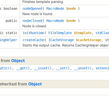
Finishes template parsing.
c boolean
nodeOpened
(
MacroNode
$node
)
New node is found.
public
nodeClosed
(
MacroNode
$node
)
Node is closed.
ic static
initRuntime
(
FileTemplate
$template
,
stdCla
ingHelper
createCache
(
ICacheStorage
$cacheStorage
,
s
Starts the output cache. Returns CachingHelper object 
d from
Object
atic()
,
__get()
,
__isset()
,
__set()
,
__unset()
,
extens
inherited from
Object