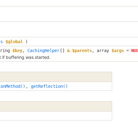
ss
$global
)
tring
$key
,
CachingHelper
[]
& $parents
,
array
$args
=
NU
if buffering was started.
ionMethod()
,
getReflection()