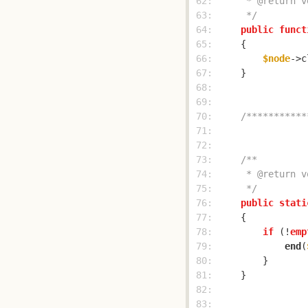
 62: 
 63: 
     */
 64: 
public
funct
 65: 
 66: 
$node
->c
 67: 
 68: 
 69: 
 70: 
/***********
 71: 
 72: 
 73: 
 74: 
 75: 
     */
 76: 
public
stati
 77: 
 78: 
if
 (!
emp
 79: 
end
(
 80: 
 81: 
 82: 
 83: 