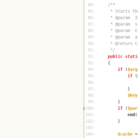
 84: 
 85: 
 86: 
 87: 
 88: 
 89: 
 90: 
 91: 
     */
 92: 
public
stati
 93: 
 94: 
if
 (
$arg
 95: 
if
 (
 96: 
 97: 
 98: 
$key
 99: 
100: 
if
 (
$par
101: 
end
(
102: 
103: 
104: 
$cache
 =