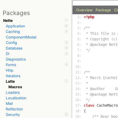
Overview
Package
Cl
Packages
  1: 
<?php
Nette
  2: 
Application
  3: 
Caching
  4: 
ComponentModel
  5: 
Config
  6: 
Database
  7: 
 */
DI
  8: 
Diagnostics
  9: 
Forms
 10: 
Http
 11: 
Iterators
 12: 
Latte
 13: 
Macros
 14: 
Loaders
 15: 
Localization
 16: 
 */
Mail
 17: 
class
CacheMacro
Reflection
 18: 
Security
 19: 
/** @var boo