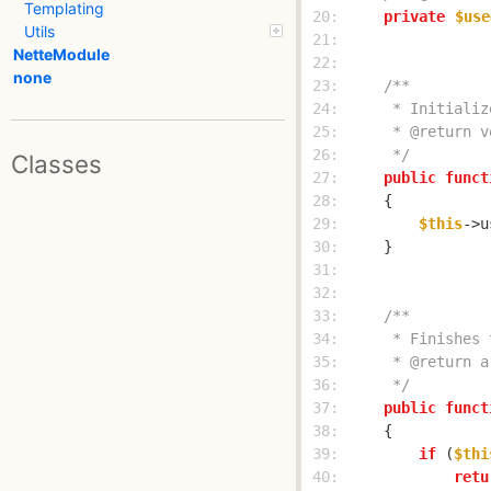
Templating
 20: 
private
$use
Utils
 21: 
NetteModule
 22: 
none
 23: 
 24: 
 25: 
 26: 
     */
Classes
 27: 
public
funct
 28: 
 29: 
$this
->u
 30: 
 31: 
 32: 
 33: 
 34: 
 35: 
 36: 
     */
 37: 
public
funct
 38: 
 39: 
if
 (
$thi
 40: 
retu