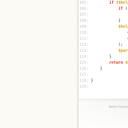
105: 
if
 (
$hel
106: 
if
 (
107: 
108: 
109: 
$hel
110: 
                
111: 
                
112: 
113: 
$par
114: 
115: 
return
$
116: 
117: 
118: 
119: 
Nette Framew