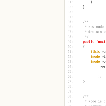
 41: 
 42: 
 43: 
 44: 
 45: 
 46: 
 47: 
 48: 
     */
 49: 
public
funct
 50: 
 51: 
$this
->u
 52: 
$node
->i
 53: 
$node
->o
 54: 
            ->wr
 55: 
 56: 
 57: 
 58: 
 59: 
 60: 
 61: 