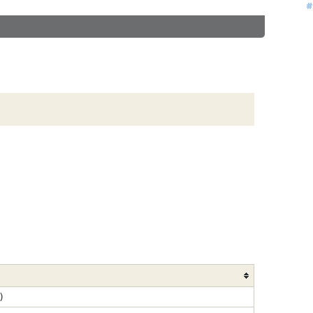
#
#
#
#
#
#
#
#
#
#
#
#
#
#
#
)