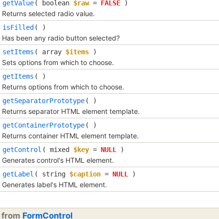
getValue
(
boolean
$raw
=
FALSE
)
Returns selected radio value.
isFilled
( )
Has been any radio button selected?
setItems
(
array
$items
)
Sets options from which to choose.
getItems
( )
Returns options from which to choose.
getSeparatorPrototype
( )
Returns separator HTML element template.
getContainerPrototype
( )
Returns container HTML element template.
getControl
(
mixed
$key
=
NULL
)
Generates control's HTML element.
getLabel
(
string
$caption
=
NULL
)
Generates label's HTML element.
d from
FormControl