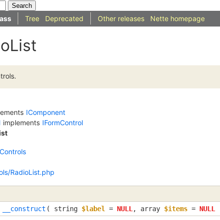
ass
Tree
Deprecated
Other releases
Nette homepage
oList
trols.
lements
IComponent
l
implements
IFormControl
ist
Controls
ols/RadioList.php
__construct
(
string
$label
=
NULL
,
array
$items
=
NULL