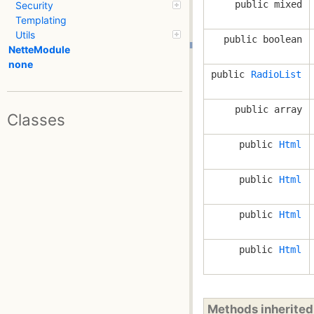
public mixed
Security
Templating
Utils
public boolean
NetteModule
none
public
RadioList
public array
Classes
public
Html
public
Html
public
Html
public
Html
Methods inherite