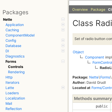
Overview
Package
Cl
Packages
Nette
Class Radi
Application
Caching
ComponentModel
Set of radio button con
Config
Database
DI
Object
Diagnostics
Component
imp
Forms
FormContro
Controls
RadioL
Rendering
Package:
Nette
\
Forms
\
Http
Author:
David Grudl
Iterators
Located at
Forms/Contr
Latte
Loaders
Methods summary
Localization
Mail
public
Reflection