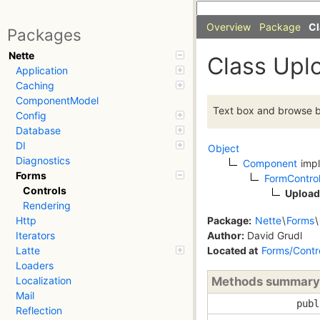
Overview
Package
Cl
Packages
Nette
Class Upl
Application
Caching
ComponentModel
Text box and browse but
Config
Database
DI
Object
Diagnostics
Component
imp
Forms
FormContro
Controls
Upload
Rendering
Package:
Nette
\
Forms
\
Http
Author:
David Grudl
Iterators
Located at
Forms/Contr
Latte
Loaders
Methods summary
Localization
Mail
publ
Reflection