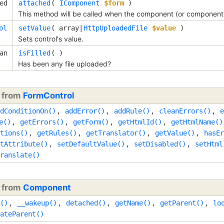
ed
attached
(
IComponent
$form
)
This method will be called when the component (or component's
ol
setValue
(
array|
HttpUploadedFile
$value
)
Sets control's value.
an
isFilled
( )
Has been any file uploaded?
d from
FormControl
dConditionOn()
,
addError()
,
addRule()
,
cleanErrors()
,
e
e()
,
getErrors()
,
getForm()
,
getHtmlId()
,
getHtmlName()
tions()
,
getRules()
,
getTranslator()
,
getValue()
,
hasEr
tAttribute()
,
setDefaultValue()
,
setDisabled()
,
setHtml
ranslate()
d from
Component
()
,
__wakeup()
,
detached()
,
getName()
,
getParent()
,
lo
ateParent()