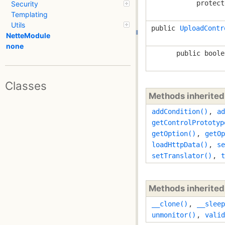
protect
Security
Templating
Utils
public
UploadContr
NetteModule
none
public boole
Classes
Methods inherite
addCondition()
,
ad
getControlPrototyp
getOption()
,
getOp
loadHttpData()
,
se
setTranslator()
,
t
Methods inherite
__clone()
,
__sleep
unmonitor()
,
valid