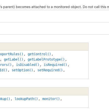
 parent) becomes attached to a monitored object. Do not call this 
xportRules()
,
getControl()
,
,
getLabel()
,
getLabelPrototype()
,
rors()
,
isDisabled()
,
isRequired()
,
Id()
,
setOption()
,
setRequired()
,
okup()
,
lookupPath()
,
monitor()
,