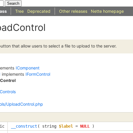
ass
Tree
Deprecated
Other releases
Nette homepage
oadControl
ton that allow users to select a file to upload to the server.
lements
IComponent
l
implements
IFormControl
Control
Controls
ols/UploadControl.php
ic
__construct
(
string
$label
=
NULL
)