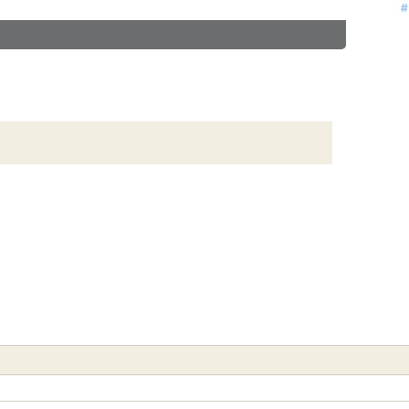
#
#
#
#