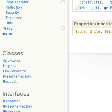
PhpGenerator
__construct()
,
__t
Reflection
getMessage()
,
getP
Security
Tokenizer
Utils
Properties inheri
Tracy
$code
,
$file
,
$li
none
Classes
Application
Helpers
LinkGenerator
PresenterFactory
Request
Interfaces
IPresenter
IPresenterFactory
IResponse