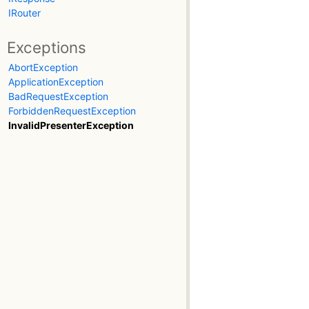
IRouter
Exceptions
AbortException
ApplicationException
BadRequestException
ForbiddenRequestException
InvalidPresenterException