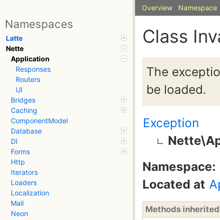
Overview
Namespace
Namespaces
Class In
Latte
Nette
Application
The exceptio
Responses
Routers
be loaded.
UI
Bridges
Caching
Exception
ComponentModel
Database
Nette\Ap
DI
Forms
Http
Namespace:
Iterators
Located at
A
Loaders
Localization
Mail
Methods inherite
Neon