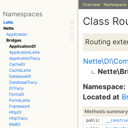
Overview
Namespace
Namespaces
Class Ro
Latte
Nette
Application
Routing exte
Bridges
ApplicationDI
ApplicationLatte
ApplicationTracy
Nette\DI\Com
CacheDI
Nette\Br
CacheLatte
DatabaseDI
DatabaseTracy
Namespace:
DITracy
FormsDI
Located at
B
FormsLatte
Framework
Methods summary
HttpDI
HttpTracy
public
__constru
MailDI