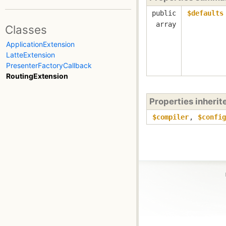
public
$defaults
array
Classes
ApplicationExtension
LatteExtension
PresenterFactoryCallback
RoutingExtension
Properties inheri
$compiler
,
$config