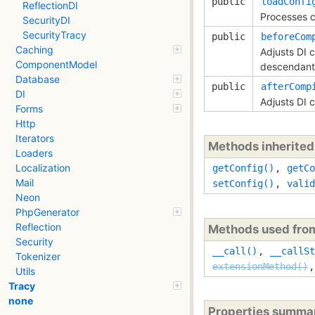
public
loadConfi
ReflectionDI
Processes c
SecurityDI
SecurityTracy
public
beforeCom
Caching
Adjusts DI 
ComponentModel
descendant
Database
public
afterComp
DI
Adjusts DI 
Forms
Http
Iterators
Methods inherite
Loaders
Localization
getConfig()
,
getCo
Mail
setConfig()
,
valid
Neon
PhpGenerator
Reflection
Methods used fr
Security
__call()
,
__callSt
Tokenizer
extensionMethod()
Utils
Tracy
none
Properties summa