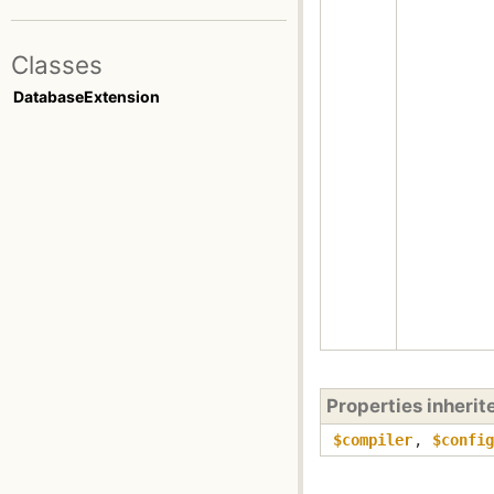
Classes
DatabaseExtension
Properties inheri
$compiler
,
$config