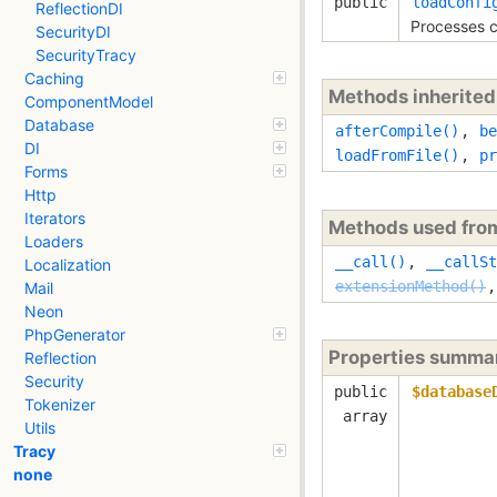
public
loadConfi
ReflectionDI
Processes c
SecurityDI
SecurityTracy
Caching
Methods inherite
ComponentModel
Database
afterCompile()
,
be
DI
loadFromFile()
,
pr
Forms
Http
Iterators
Methods used fr
Loaders
__call()
,
__callSt
Localization
extensionMethod()
Mail
Neon
PhpGenerator
Properties summa
Reflection
Security
public
$database
Tokenizer
array
Utils
Tracy
none