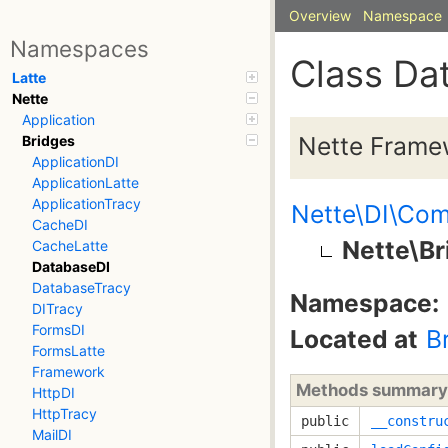
Overview
Namespace
Namespaces
Class Da
Latte
Nette
Application
Nette Frame
Bridges
ApplicationDI
ApplicationLatte
ApplicationTracy
Nette\DI\Com
CacheDI
Nette\B
CacheLatte
DatabaseDI
DatabaseTracy
Namespace:
DITracy
FormsDI
Located at
B
FormsLatte
Framework
Methods summary
HttpDI
HttpTracy
public
__constru
MailDI