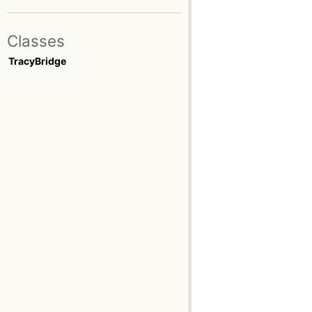
Classes
TracyBridge