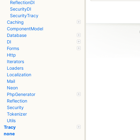
ReflectionDI
SecurityDI
SecurityTracy
Caching
ComponentModel
Database
DI
Forms
Http
Iterators
Loaders
Localization
Mail
Neon
PhpGenerator
Reflection
Security
Tokenizer
Utils
Tracy
none