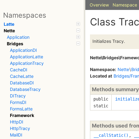
Overview
Namespace
Namespaces
Class Tra
Latte
Nette
Application
Initializes Tracy.
Bridges
ApplicationDI
ApplicationLatte
Nette\Bridges\Framewo
ApplicationTracy
Namespace:
Nette
\
Bri
CacheDI
Located at
Bridges/Fra
CacheLatte
DatabaseDI
Methods summary
DatabaseTracy
DITracy
public
initializ
FormsDI
static
FormsLatte
Framework
HttpDI
Methods used fr
HttpTracy
MailDI
__callStatic()
,
__