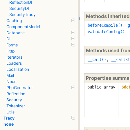
ReflectionDI
SecurityDI
SecurityTracy
Methods inherite
Caching
beforeCompile()
,
g
ComponentModel
validateConfig()
Database
DI
Forms
Methods used fr
Http
Iterators
__call()
,
__callSt
Loaders
Localization
Mail
Properties summa
Neon
public array
$de
PhpGenerator
Reflection
Security
Tokenizer
Utils
Tracy
none