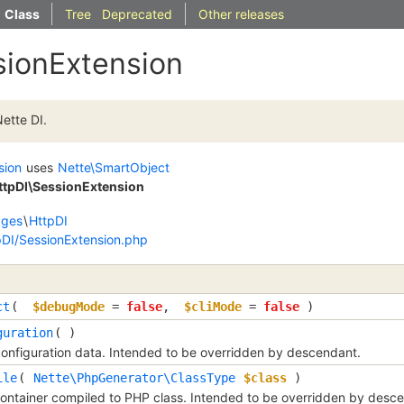
Class
Tree
Deprecated
Other releases
sionExtension
ette DI.
sion
uses
Nette\SmartObject
HttpDI\SessionExtension
dges
\
HttpDI
pDI/SessionExtension.php
ct
( 
$debugMode
=
false
, 
$cliMode
=
false
 )
guration
( )
onfiguration data. Intended to be overridden by descendant.
ile
( 
Nette\PhpGenerator\ClassType
$class
 )
container compiled to PHP class. Intended to be overridden by desc