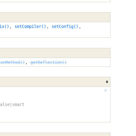
ix()
,
setCompiler()
,
setConfig()
,
ionMethod()
,
getReflection()
#
alse|smart