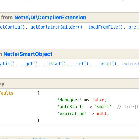
d from
Nette\DI\CompilerExtension
etConfig()
,
getContainerBuilder()
,
loadFromFile()
,
pref
om
Nette\SmartObject
atic()
,
__get()
,
__isset()
,
__set()
,
__unset()
,
extens
ry
faults
[

'debugger'
 => 
false
,

'autoStart'
 => 
'smart'
, 
// true|f
'expiration'
 => 
null
,

]