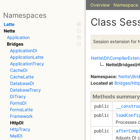
Overview
Namespace
Namespaces
Class Ses
Latte
Nette
Application
Session extension for N
Bridges
ApplicationDI
ApplicationLatte
Nette\DI\CompilerExten
ApplicationTracy
Nette\Bridges\
CacheDI
Namespace:
Nette
\
Bri
CacheLatte
Located at
Bridges/Htt
DatabaseDI
DatabaseTracy
Methods summary
DITracy
FormsDI
public
__constru
FormsLatte
public
loadConfi
Framework
Processes c
HttpDI
HttpTracy
public
afterComp
MailDI
Adjusts DI 