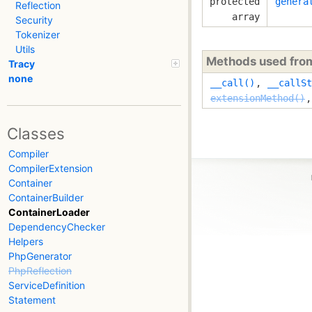
protected
genera
Reflection
array
Security
Tokenizer
Utils
Methods used fr
Tracy
none
__call()
,
__callSt
extensionMethod()
Classes
Compiler
CompilerExtension
Container
ContainerBuilder
ContainerLoader
DependencyChecker
Helpers
PhpGenerator
PhpReflection
ServiceDefinition
Statement