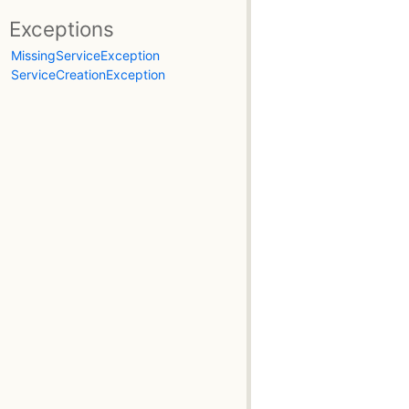
Exceptions
MissingServiceException
ServiceCreationException