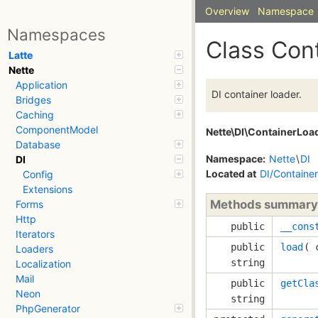
Overview
Namespace
Namespaces
Class Con
Latte
Nette
Application
DI container loader.
Bridges
Caching
ComponentModel
Nette\DI\ContainerLoa
Database
Namespace:
Nette
\
DI
DI
Located at
DI/Containe
Config
Extensions
Methods summary
Forms
Http
public
__cons
Iterators
public
load
( 
Loaders
string
Localization
Mail
public
getCla
Neon
string
PhpGenerator