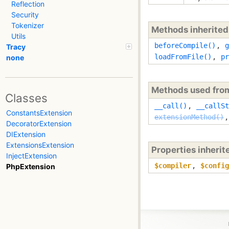
Reflection
Security
Tokenizer
Methods inherite
Utils
beforeCompile()
,
g
Tracy
loadFromFile()
,
pr
none
Methods used fr
Classes
__call()
,
__callSt
ConstantsExtension
extensionMethod()
DecoratorExtension
DIExtension
ExtensionsExtension
Properties inheri
InjectExtension
$compiler
,
$config
PhpExtension