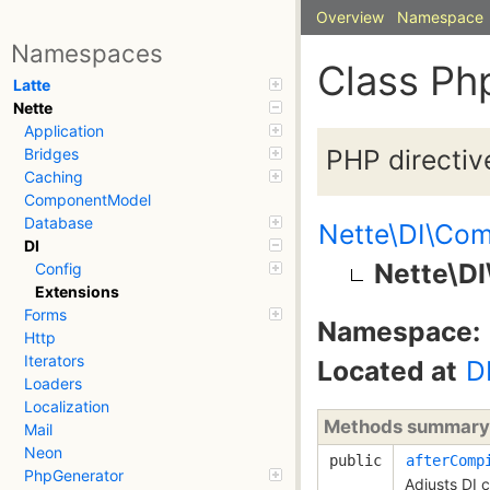
Overview
Namespace
Namespaces
Class Ph
Latte
Nette
Application
PHP directive
Bridges
Caching
ComponentModel
Database
Nette\DI\Com
DI
Nette\DI
Config
Extensions
Forms
Namespace:
Http
Iterators
Located at
D
Loaders
Localization
Methods summary
Mail
Neon
public
afterComp
PhpGenerator
Adjusts DI 