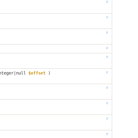
#
#
#
#
#
#
nteger|null
$offset
 )
#
#
#
#