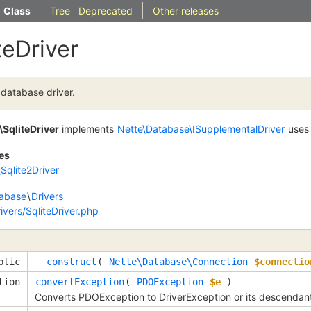
Class
Tree
Deprecated
Other releases
teDriver
database driver.
\SqliteDriver
implements
Nette\Database\ISupplementalDriver
use
es
Sqlite2Driver
abase
\
Drivers
vers/SqliteDriver.php
blic
__construct
( 
Nette\Database\Connection
$connectio
tion
convertException
( 
PDOException
$e
 )
Converts PDOException to DriverException or its descendan