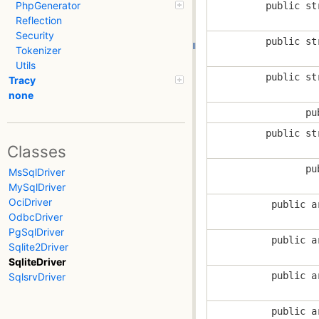
PhpGenerator
public st
Reflection
Security
public st
Tokenizer
Utils
public st
Tracy
none
pu
public st
Classes
pu
MsSqlDriver
MySqlDriver
OciDriver
public a
OdbcDriver
PgSqlDriver
public a
Sqlite2Driver
SqliteDriver
public a
SqlsrvDriver
public a