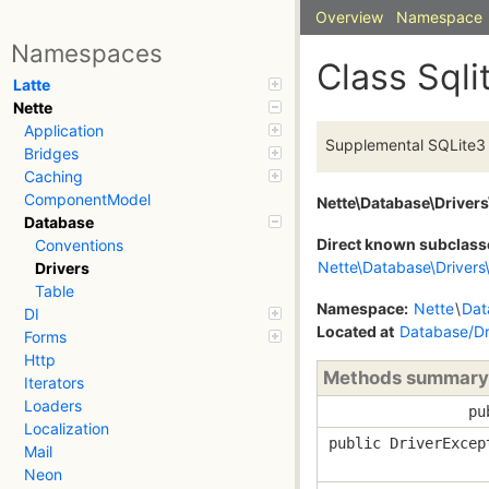
Overview
Namespace
Namespaces
Class Sqli
Latte
Nette
Application
Supplemental SQLite3 
Bridges
Caching
ComponentModel
Nette\Database\Drivers
Database
Direct known subclass
Conventions
Nette\Database\Drivers\
Drivers
Table
Namespace:
Nette
\
Dat
DI
Located at
Database/Dri
Forms
Http
Methods summary
Iterators
Loaders
pu
Localization
public DriverExcep
Mail
Neon