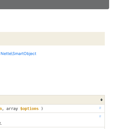
s
Nette\SmartObject
#
n
, 
array
$options
 )
#
t.