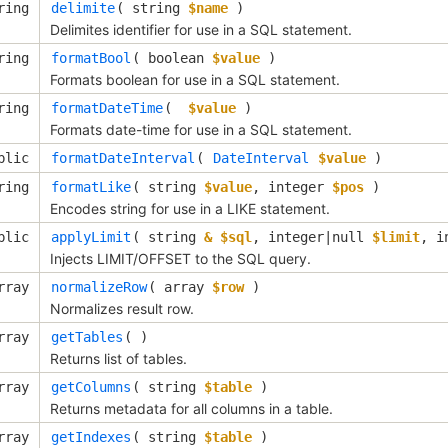
ring
delimite
( 
string
$name
 )
Delimites identifier for use in a SQL statement.
ring
formatBool
( 
boolean
$value
 )
Formats boolean for use in a SQL statement.
ring
formatDateTime
( 
$value
 )
Formats date-time for use in a SQL statement.
blic
formatDateInterval
( 
DateInterval
$value
 )
ring
formatLike
( 
string
$value
, 
integer
$pos
 )
Encodes string for use in a LIKE statement.
blic
applyLimit
( 
string
& $sql
, 
integer|null
$limit
, 
i
Injects LIMIT/OFFSET to the SQL query.
rray
normalizeRow
( 
array
$row
 )
Normalizes result row.
rray
getTables
( )
Returns list of tables.
rray
getColumns
( 
string
$table
 )
Returns metadata for all columns in a table.
rray
getIndexes
( 
string
$table
 )