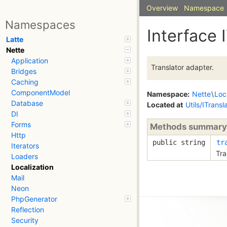
Overview
Namespace
Namespaces
Interface 
Latte
Nette
Application
Translator adapter.
Bridges
Caching
ComponentModel
Namespace:
Nette
\
Loc
Database
Located at
Utils/ITransl
DI
Forms
Methods summary
Http
public string
tr
Iterators
Tra
Loaders
Localization
Mail
Neon
PhpGenerator
Reflection
Security