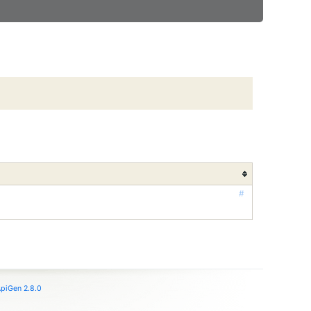
#
piGen 2.8.0