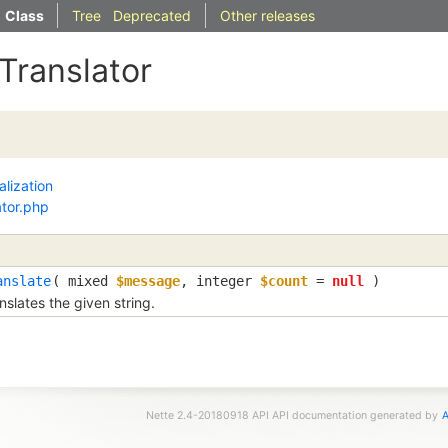
Class
Tree
Deprecated
Other releases
ITranslator
alization
ator.php
anslate
( 
mixed
$message
, 
integer
$count
=
null
 )
nslates the given string.
Nette 2.4-20180918 API API documentation generated by
A