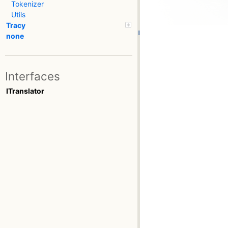
Tokenizer
Utils
Tracy
none
Interfaces
ITranslator