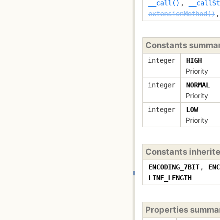
__call()
,
__callSt
extensionMethod()
Constants summa
integer
HIGH
Priority
integer
NORMAL
Priority
integer
LOW
Priority
Constants inherit
ENCODING_7BIT
,
ENC
LINE_LENGTH
Properties summa