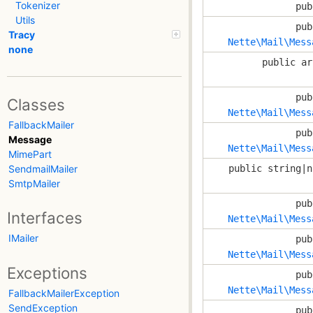
Tokenizer
pub
Utils
pub
Tracy
Nette\Mail\Mess
none
public ar
pub
Classes
Nette\Mail\Mess
FallbackMailer
pub
Message
Nette\Mail\Mess
MimePart
public string|n
SendmailMailer
SmtpMailer
pub
Interfaces
Nette\Mail\Mess
IMailer
pub
Nette\Mail\Mess
Exceptions
pub
Nette\Mail\Mess
FallbackMailerException
SendException
pub