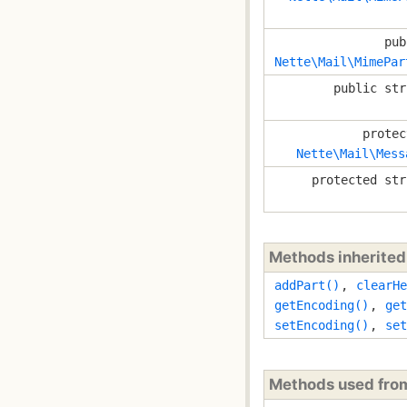
pub
Nette\Mail\MimePar
public str
protec
Nette\Mail\Mess
protected str
Methods inherite
addPart()
,
clearHe
getEncoding()
,
get
setEncoding()
,
set
Methods used fr