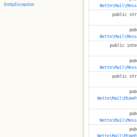
SmtpException
Nette\Mail\Mess
public str
pub
Nette\Mail\Mess
public inte
pub
Nette\Mail\Mess
public str
pub
Nette\Mail\MimeP
pub
Nette\Mail\Mess
pub
Nette\Mail\MimeP