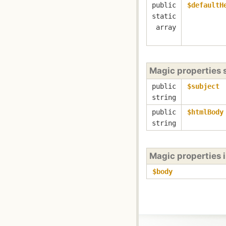
public
$defaultH
static
array
Magic properties
public
$subject
string
public
$htmlBody
string
Magic properties 
$body