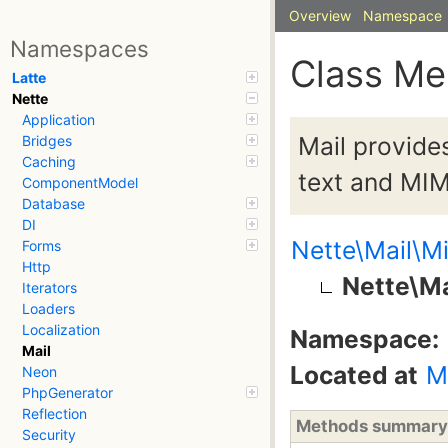
Overview
Namespace
Namespaces
Class M
Latte
Nette
Application
Mail provide
Bridges
Caching
text and MIM
ComponentModel
Database
DI
Nette\Mail\M
Forms
Http
Nette\M
Iterators
Loaders
Localization
Namespace:
Mail
Located at
M
Neon
PhpGenerator
Reflection
Methods summary
Security