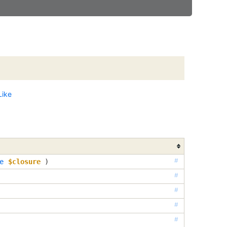
Like
#
e
$closure
 )
#
#
#
#