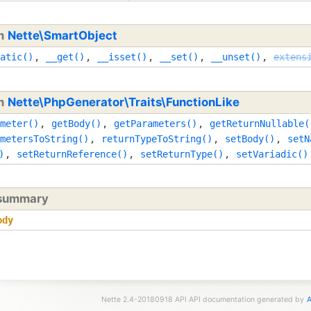
om
Nette\SmartObject
atic()
,
__get()
,
__isset()
,
__set()
,
__unset()
,
extens
om
Nette\PhpGenerator\Traits\FunctionLike
meter()
,
getBody()
,
getParameters()
,
getReturnNullable(
metersToString()
,
returnTypeToString()
,
setBody()
,
setN
)
,
setReturnReference()
,
setReturnType()
,
setVariadic()
 summary
ody
Nette 2.4-20180918 API API documentation generated by
A