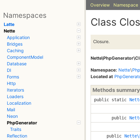
Overview
Namespace
Namespaces
Class Clo
Latte
Nette
Application
Closure.
Bridges
Caching
ComponentModel
Nette\PhpGenerator\C
Database
Namespace:
Nette
\
Php
DI
Located at
PhpGenerato
Forms
Http
Methods summary
Iterators
Loaders
public static
Nett
Localization
Mail
Neon
public
Nett
PhpGenerator
Traits
Reflection
public
Nette\