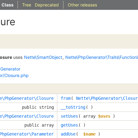
Class
Tree
Deprecated
Other releases
sure
losure
uses
Nette\SmartObject
,
Nette\PhpGenerator\Traits\Function
Generator
r/Closure.php
e\PhpGenerator\Closure
from
( 
Nette\PhpGenerator\Closur
public string
__toString
( )
e\PhpGenerator\Closure
setUses
( 
array
$uses
 )
public array
getUses
( )
PhpGenerator\Parameter
addUse
( 
$name
 )