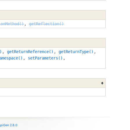
ionMethod()
,
getReflection()
)
,
getReturnReference()
,
getReturnType()
,
amespace()
,
setParameters()
,
piGen 2.8.0