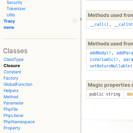
Security
Tokenizer
Methods used fr
Utils
Tracy
__call()
,
__callSt
none
Methods used fr
Classes
addBody()
,
addPara
ClassType
isVariadic()
,
para
Closure
setReturnNullable(
Constant
Factory
GlobalFunction
Magic properties
Helpers
public string
$b
Method
Parameter
PhpFile
PhpLiteral
PhpNamespace
Property