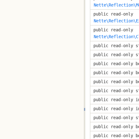
Nette\Reflection\M
public read-only
Nette\Reflection\E
public read-only
Nette\Reflection\C
public read-only s
public read-only s
public read-only b
public read-only b
public read-only b
public read-only s
public read-only i
public read-only i
public read-only s
public read-only b
public read-only b