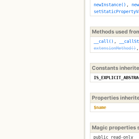
newInstance()
,
new
setStaticPropertyV
Methods used fr
__call()
,
__callSt
extensionMethod()
Constants inherit
IS_EXPLICIT_ABSTRA
Properties inheri
$name
Magic properties
public read-only