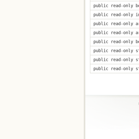
public read-only b
public read-only i
public read-only a
public read-only a
public read-only b
public read-only s
public read-only s
public read-only s