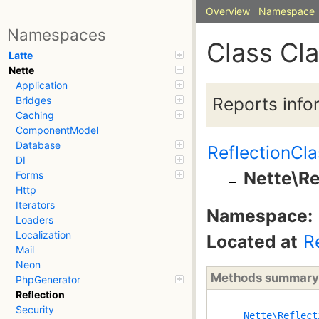
Overview
Namespace
Namespaces
Class Cl
Latte
Nette
Application
Reports info
Bridges
Caching
ComponentModel
Database
ReflectionCla
DI
Nette\Re
Forms
Http
Iterators
Namespace:
Loaders
Localization
Located at
R
Mail
Neon
Methods summary
PhpGenerator
Reflection
Security
Nette\Reflect