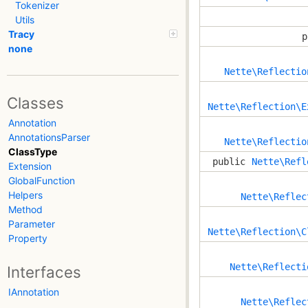
Tokenizer
Utils
Tracy
p
none
Nette\Reflectio
Classes
Nette\Reflection\E
Annotation
AnnotationsParser
Nette\Reflectio
ClassType
public
Nette\Refl
Extension
GlobalFunction
Helpers
Nette\Reflec
Method
Parameter
Nette\Reflection\C
Property
Nette\Reflecti
Interfaces
IAnnotation
Nette\Reflec