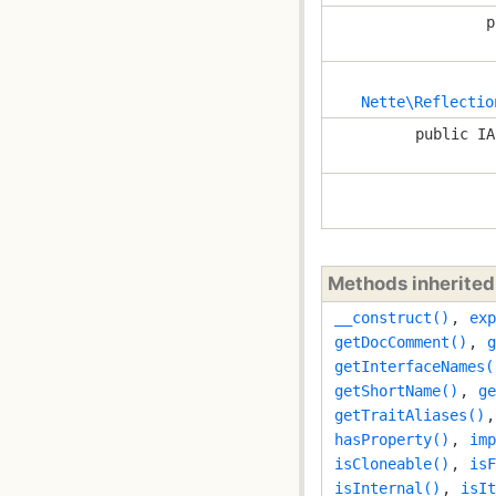
p
Nette\Reflectio
public IA
Methods inherite
__construct()
,
exp
getDocComment()
,
g
getInterfaceNames(
getShortName()
,
ge
getTraitAliases()
hasProperty()
,
imp
isCloneable()
,
isF
isInternal()
,
isIt