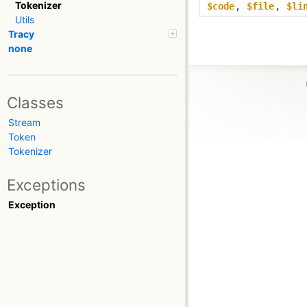
Tokenizer
$code
,
$file
,
$li
Utils
Tracy
none
Classes
Stream
Token
Tokenizer
Exceptions
Exception