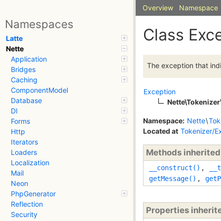
Overview
Namespace
Namespaces
Class Exc
Latte
Nette
Application
The exception that indi
Bridges
Caching
ComponentModel
Exception
Database
Nette\Tokenizer
DI
Namespace:
Nette
\
Tok
Forms
Located at
Tokenizer/E
Http
Iterators
Methods inherite
Loaders
Localization
__construct()
,
__t
Mail
getMessage()
,
getP
Neon
PhpGenerator
Reflection
Properties inheri
Security