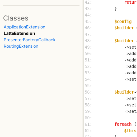
42: 
retur
43: 
44: 
Classes
45: 
$config
 =
ApplicationExtension
46: 
$builder
 
LatteExtension
47: 
PresenterFactoryCallback
48: 
$builder
-
RoutingExtension
49: 
            ->set
50: 
            ->add
51: 
            ->add
52: 
            ->add
53: 
            ->add
54: 
            ->set
55: 
56: 
$builder
-
57: 
            ->set
58: 
            ->set
59: 
            ->set
60: 
61: 
foreach
 (
62: 
$this