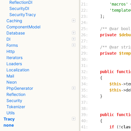
ReflectionDI
21: 
'macros'
SecurityDI
22: 
'template
SecurityTracy
23: 
Caching
24: 
ComponentModel
25: 
/** @var bool
Database
26: 
private
$debu
DI
27: 
Forms
28: 
/** @var stri
Http
29: 
private
$temp
Iterators
30: 
Loaders
31: 
Localization
32: 
public
functi
Mail
33: 
Neon
34: 
$this
->te
PhpGenerator
35: 
$this
->de
Reflection
36: 
Security
37: 
Tokenizer
38: 
Utils
39: 
public
functi
Tracy
40: 
none
41: 
if
 (!
clas