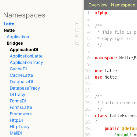
Overview
Namespace
 1: 
<?php
Namespaces
 2: 
Latte
 3: 
Nette
 4: 
Application
 5: 
Bridges
 6: 
 */
ApplicationDI
 7: 
ApplicationLatte
 8: 
namespace
ApplicationTracy
 9: 
CacheDI
10: 
use
CacheLatte
11: 
use
DatabaseDI
12: 
DatabaseTracy
13: 
DITracy
14: 
FormsDI
15: 
FormsLatte
16: 
 */
Framework
17: 
class
LatteExtens
HttpDI
18: 
HttpTracy
19: 
public
$defau
MailDI
20: 
'xhtml'
 =