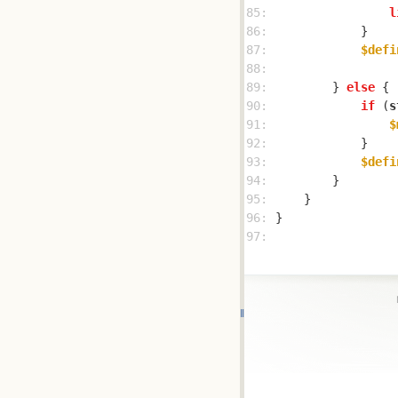
85: 
l
86: 
87: 
$defi
88: 
89: 
        } 
else
90: 
if
 (
s
91: 
$
92: 
93: 
$defi
94: 
95: 
96: 
97: 