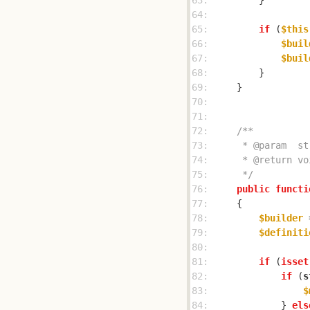
63: 
64: 
65: 
if
 (
$this
66: 
$buil
67: 
$buil
68: 
69: 
70: 
71: 
72: 
73: 
74: 
75: 
     */
76: 
public
functi
77: 
78: 
$builder
 
79: 
$definiti
80: 
81: 
if
 (
isset
82: 
if
 (
s
83: 
$
84: 
            } 
els