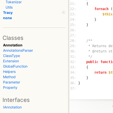
Tokenizer
21: 
Utils
22: 
foreach
 (
Tracy
23: 
$this
none
24: 
25: 
26: 
27: 
Classes
28: 
Annotation
29: 
AnnotationsParser
30: 
ClassType
31: 
     */
Extension
32: 
public
functi
GlobalFunction
33: 
Helpers
34: 
return
$t
Method
35: 
Parameter
36: 
Property
37: 
Interfaces
IAnnotation