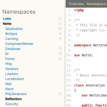
Overview
Namespace
 1: 
<?php
Namespaces
 2: 
Latte
 3: 
Nette
 4: 
Application
 5: 
Bridges
 6: 
 */
Caching
 7: 
ComponentModel
 8: 
namespace
Database
 9: 
DI
10: 
use
Forms
11: 
Http
12: 
Iterators
13: 
Loaders
14: 
Localization
15: 
 */
Mail
16: 
class
Annotation
Neon
17: 
PhpGenerator
18: 
use
Reflection
19: 
Security
20: 
public
functi