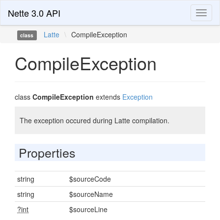
Nette 3.0 API
Toggl
naviga
Latte
\
CompileException
class
CompileException
class
CompileException
extends
Exception
The exception occured during Latte compilation.
Properties
string
$sourceCode
string
$sourceName
?int
$sourceLine