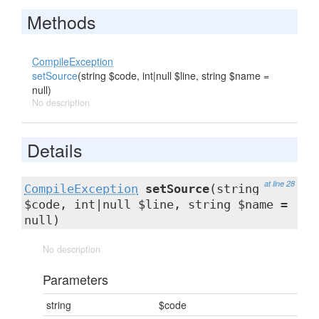
Methods
CompileException
setSource
(string $code, int|null $line, string $name =
null)
No description
Details
at line 28
CompileException
setSource
(string
$code, int|null $line, string $name =
null)
No description
Parameters
string
$code