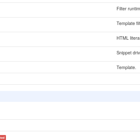
Filter runti
Template fi
HTML litera
Snippet dri
Template.
ated