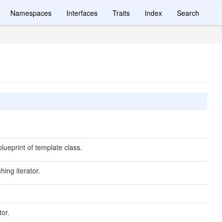
Namespaces
Interfaces
Traits
Index
Search
lueprint of template class.
hing iterator.
tor.