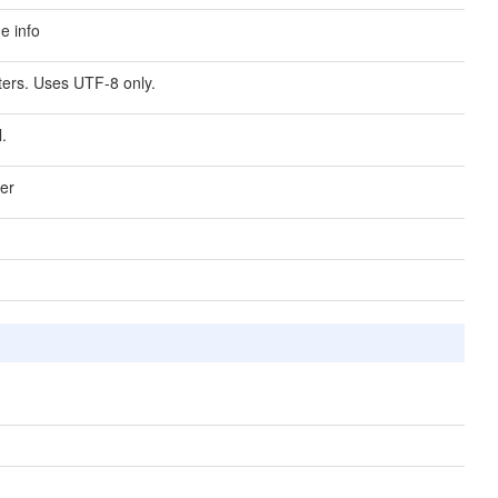
me info
lters. Uses UTF-8 only.
l.
ver