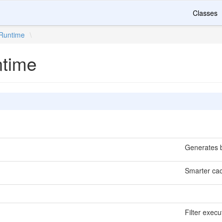
Classes
Runtime
\
ntime
Generates b
Smarter cac
Filter execu