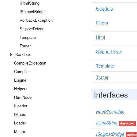
IHtmlString
FilterInfo
ISnippetBridge
RollbackException
Filters
SnippetDriver
Html
Template
Tracer
SnippetDriver
Sandbox
CompileException
Template
Compiler
Tracer
Engine
Helpers
Interfaces
HtmlNode
ILoader
HtmlStringable
IMacro
IHtmlString
Loader
deprecated
Macro
ISnippetBridge
deprec