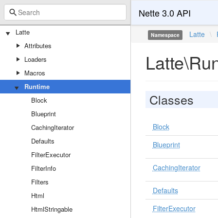
Nette 3.0 API
Latte
Latte
\
Namespace
Attributes
Latte\Ru
Loaders
Macros
Runtime
Classes
Block
Blueprint
Block
CachingIterator
Defaults
Blueprint
FilterExecutor
CachingIterator
FilterInfo
Filters
Defaults
Html
FilterExecutor
HtmlStringable