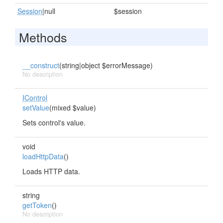
Session
|null
$session
Methods
__construct
(string|object $errorMessage)
No description
IControl
setValue
(mixed $value)
Sets control's value.
void
loadHttpData
()
Loads HTTP data.
string
getToken
()
No description