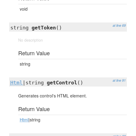
void
at line 69
string
getToken
()
No description
Return Value
string
at line 91
Html
|string
getControl
()
Generates control's HTML element.
Return Value
Html
|string