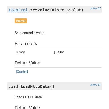
at line 57
IControl
setValue
(mixed $value)
internal
Sets control's value.
Parameters
mixed
$value
Return Value
IControl
at line 63
void
loadHttpData
()
Loads HTTP data.
Return Value