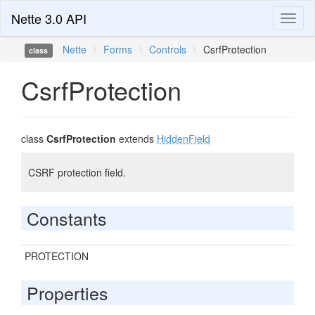
Nette 3.0 API
Toggl
naviga
Nette
\
Forms
\
Controls
\
CsrfProtection
class
CsrfProtection
class
CsrfProtection
extends
HiddenField
CSRF protection field.
Constants
PROTECTION
Properties