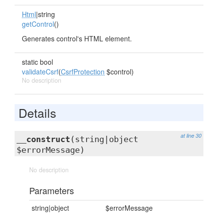
Html
|string
getControl
()
Generates control's HTML element.
static bool
validateCsrf
(
CsrfProtection
$control)
No description
Details
at line 30
__construct
(string|object
$errorMessage)
No description
Parameters
string|object
$errorMessage