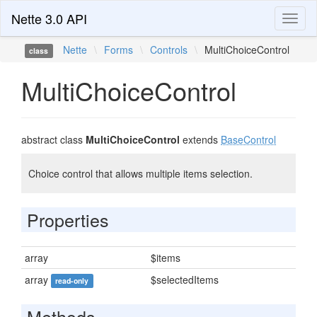
Nette 3.0 API
Toggl
naviga
Nette
\
Forms
\
Controls
\
MultiChoiceControl
class
MultiChoiceControl
abstract class
MultiChoiceControl
extends
BaseControl
Choice control that allows multiple items selection.
Properties
array
$items
array
$selectedItems
read-only
Methods