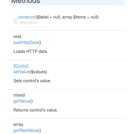
__construct
($label = null, array $items = null)
No description
void
loadHttpData
()
Loads HTTP data.
IControl
setValue
($values)
Sets control's value.
mixed
getValue
()
Returns control's value.
array
getRawValue
()