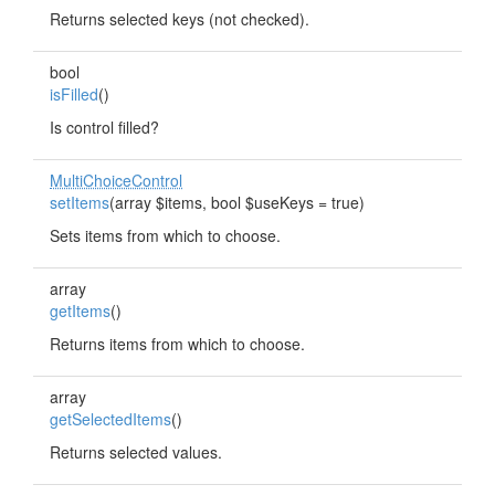
Returns selected keys (not checked).
bool
isFilled
()
Is control filled?
MultiChoiceControl
setItems
(array $items, bool $useKeys = true)
Sets items from which to choose.
array
getItems
()
Returns items from which to choose.
array
getSelectedItems
()
Returns selected values.