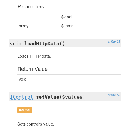
Parameters
$label
array
$items
at line 39
void
loadHttpData
()
Loads HTTP data.
Return Value
void
at line 53
IControl
setValue
($values)
internal
Sets control's value.