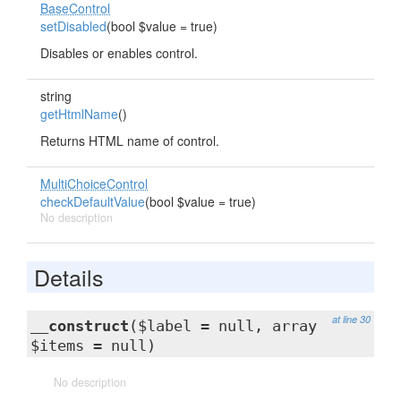
BaseControl
setDisabled
(bool $value = true)
Disables or enables control.
string
getHtmlName
()
Returns HTML name of control.
MultiChoiceControl
checkDefaultValue
(bool $value = true)
No description
Details
at line 30
__construct
($label = null, array
$items = null)
No description