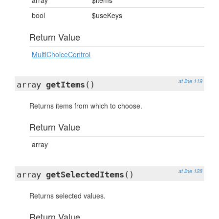
array
$items
bool
$useKeys
Return Value
MultiChoiceControl
at line 119
array
getItems
()
Returns items from which to choose.
Return Value
array
at line 128
array
getSelectedItems
()
Returns selected values.
Return Value