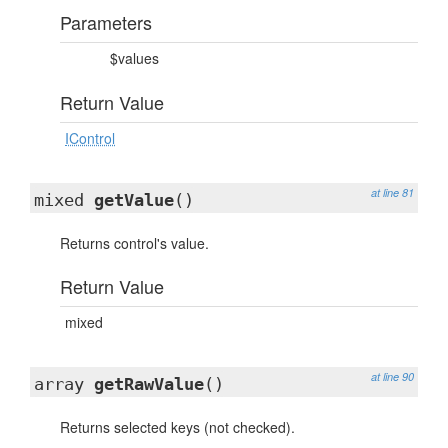
Parameters
$values
Return Value
IControl
at line 81
mixed
getValue
()
Returns control's value.
Return Value
mixed
at line 90
array
getRawValue
()
Returns selected keys (not checked).