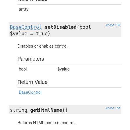
array
at line 139
BaseControl
setDisabled
(bool
$value = true)
Disables or enables control.
Parameters
bool
$value
Return Value
BaseControl
at line 155
string
getHtmlName
()
Returns HTML name of control.