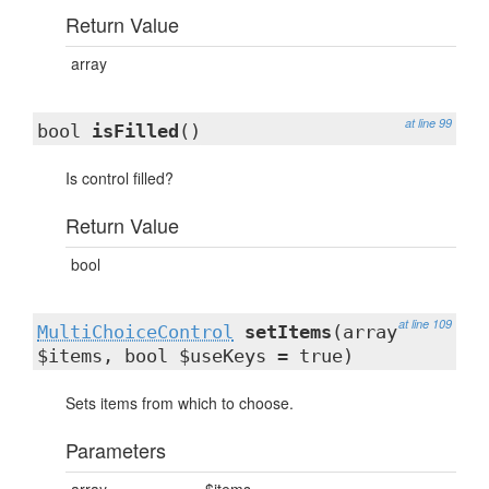
Return Value
array
at line 99
bool
isFilled
()
Is control filled?
Return Value
bool
at line 109
MultiChoiceControl
setItems
(array
$items, bool $useKeys = true)
Sets items from which to choose.
Parameters