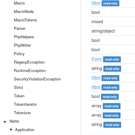
Html
Macro
read-only
MacroNode
bool
MacroTokens
mixed
Parser
string|object
PhpHelpers
bool
PhpWriter
bool
Policy
Form
read-only
RegexpException
string
read-only
RuntimeException
Html
read-only
SecurityViolationException
Html
Strict
read-only
Token
bool
read-only
TokenIterator
array
read-only
Tokenizer
array
read-only
Nette
string
read-only
Application