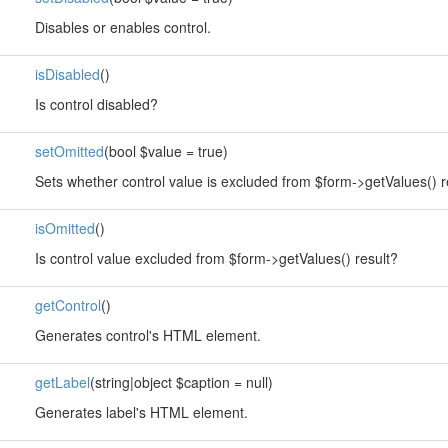
Disables or enables control.
isDisabled
()
Is control disabled?
setOmitted
(bool $value = true)
Sets whether control value is excluded from $form->getValues() r
isOmitted
()
Is control value excluded from $form->getValues() result?
getControl
()
Generates control's HTML element.
getLabel
(string|object $caption = null)
Generates label's HTML element.