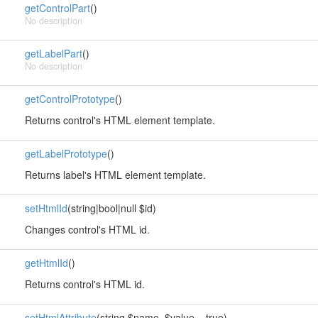
getControlPart
()
No description
getLabelPart
()
No description
getControlPrototype
()
Returns control's HTML element template.
getLabelPrototype
()
Returns label's HTML element template.
setHtmlId
(string|bool|null $id)
Changes control's HTML id.
getHtmlId
()
Returns control's HTML id.
setHtmlAttribute
(string $name, $value = true)