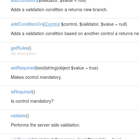
addCondition
($validator, $value = null)
Adds a validation condition a returns new branch.
addConditionOn
(
IControl
$control, $validator, $value = null)
Adds a validation condition based on another control a returns n
getRules
()
No description
setRequired
(bool|string|object $value = true)
Makes control mandatory.
isRequired
()
Is control mandatory?
validate
()
Performs the server side validation.