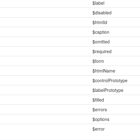
$label
$disabled
$htmlId
$caption
$omitted
$required
$form
$htmlName
$controlPrototype
$labelPrototype
$filled
$errors
$options
$error