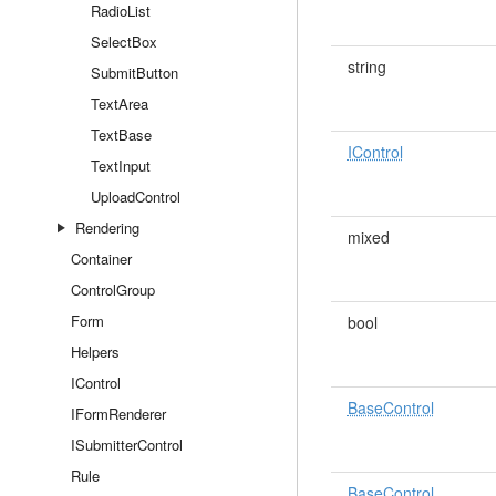
RadioList
SelectBox
string
SubmitButton
TextArea
TextBase
IControl
TextInput
UploadControl
Rendering
mixed
Container
ControlGroup
Form
bool
Helpers
IControl
BaseControl
IFormRenderer
ISubmitterControl
Rule
BaseControl