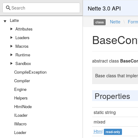
Nette 3.0 API
Latte
Nette
\
For
class
Attributes
BaseCont
Loaders
Macros
Runtime
abstract class
BaseCon
Sandbox
CompileException
Base class that imple
Compiler
Engine
Properties
Helpers
HtmlNode
static string
ILoader
mixed
IMacro
Html
Loader
read-only