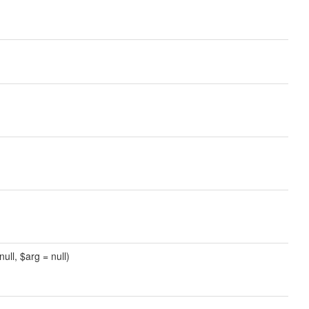
ull, $arg = null)