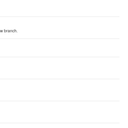
ew branch.