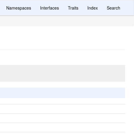
Namespaces
Interfaces
Traits
Index
Search