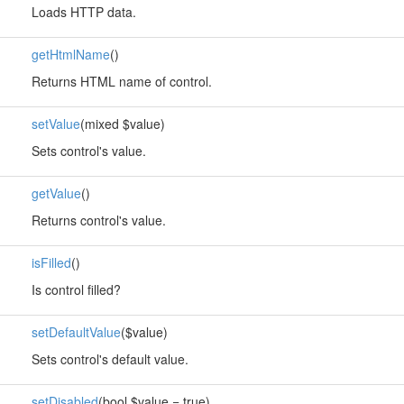
Loads HTTP data.
getHtmlName
()
Returns HTML name of control.
setValue
(mixed $value)
Sets control's value.
getValue
()
Returns control's value.
isFilled
()
Is control filled?
setDefaultValue
($value)
Sets control's default value.
setDisabled
(bool $value = true)