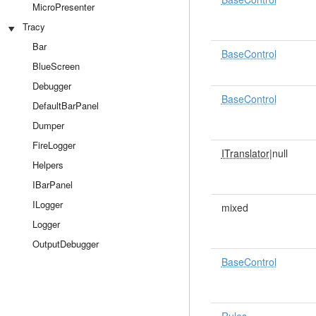
MicroPresenter
Tracy
Bar
BaseControl
BlueScreen
Debugger
BaseControl
DefaultBarPanel
Dumper
FireLogger
ITranslator
|null
Helpers
IBarPanel
ILogger
mixed
Logger
OutputDebugger
BaseControl