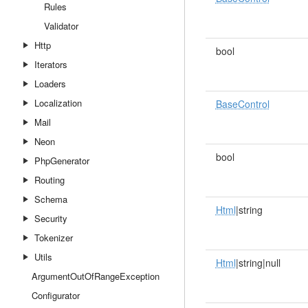
Rules
Validator
Http
bool
Iterators
Loaders
Localization
BaseControl
Mail
Neon
bool
PhpGenerator
Routing
Schema
Html
|string
Security
Tokenizer
Utils
Html
|string|null
ArgumentOutOfRangeException
Configurator