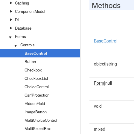
Methods
Caching
ComponentModel
DI
Database
Forms
BaseControl
Controls
BaseControl
Button
object|string
Checkbox
CheckboxList
Form
|null
ChoiceControl
CsrfProtection
HiddenField
void
ImageButton
MultiChoiceControl
MultiSelectBox
mixed