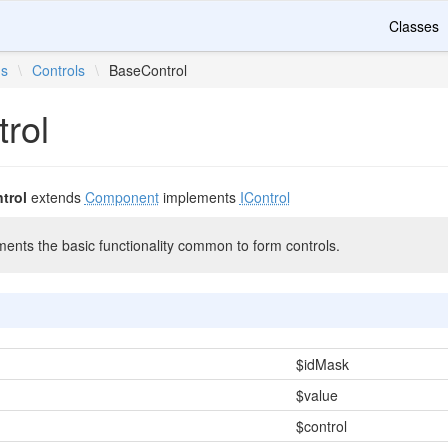
Classes
ms
\
Controls
\
BaseControl
rol
trol
extends
Component
implements
IControl
ments the basic functionality common to form controls.
$idMask
$value
$control