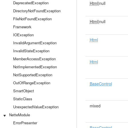
DeprecatedException
Html
|null
DirectoryNotFoundException
FileNotFoundException
Html
|null
Framework
IOException
Html
InvalidArgumentException
InvalidStateException
MemberAccessException
Html
NotImplementedException
NotSupportedException
OutOfRangeException
BaseControl
SmartObject
StaticClass
mixed
UnexpectedValueException
NetteModule
ErrorPresenter
BaseControl