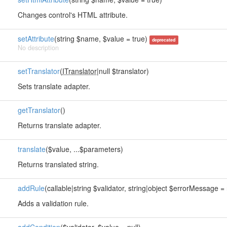
Changes control's HTML attribute.
setAttribute
(string $name, $value = true)
deprecated
No description
setTranslator
(
ITranslator
|null $translator)
Sets translate adapter.
getTranslator
()
Returns translate adapter.
translate
($value, ...$parameters)
Returns translated string.
addRule
(callable|string $validator, string|object $errorMessage = n
Adds a validation rule.