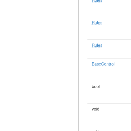
Rules
Rules
Rules
BaseControl
bool
void