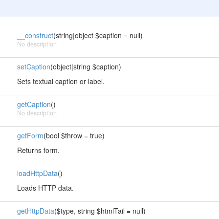
__construct
(string|object $caption = null)
No description
setCaption
(object|string $caption)
Sets textual caption or label.
getCaption
()
No description
getForm
(bool $throw = true)
Returns form.
loadHttpData
()
Loads HTTP data.
getHttpData
($type, string $htmlTail = null)