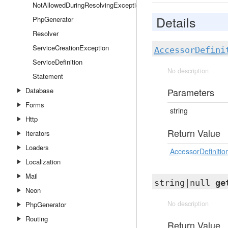
NotAllowedDuringResolvingException
Details
PhpGenerator
Resolver
ServiceCreationException
AccessorDefini
ServiceDefinition
No description
Statement
Database
Parameters
Forms
string
Http
Return Value
Iterators
Loaders
AccessorDefinitio
Localization
Mail
string|null
ge
Neon
No description
PhpGenerator
Routing
Return Value