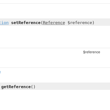
tion
setReference
(
Reference
$reference)
$reference
n
l
getReference
()