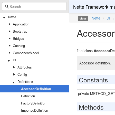
Nette Framework ma
Nette
Nette
\
DI
\
class
Application
AccessorD
Bootstrap
Bridges
Caching
final class
AccessorDef
ComponentModel
DI
Accessor definition.
Attributes
Config
Constants
Definitions
AccessorDefinition
private METHOD_GE
Definition
FactoryDefinition
Methods
ImportedDefinition