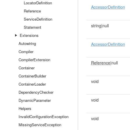
LocatorDefinition
AccessorDefinition
Reference
ServiceDefinition
string|null
Statement
Extensions
Autowiring
AccessorDefinition
Compiler
CompilerExtension
Reference
|null
Container
ContainerBuilder
void
ContainerLoader
DependencyChecker
void
DynamicParameter
Helpers
InvalidConfigurationException
void
MissingServiceException