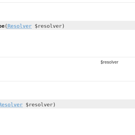
pe
(
Resolver
$resolver)
$resolver
Resolver
$resolver)