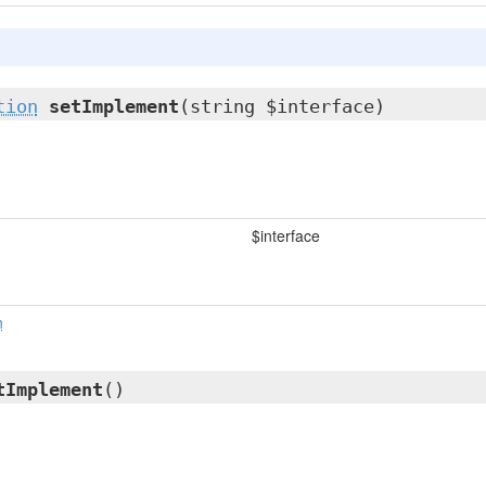
tion
setImplement
(string $interface)
$interface
n
tImplement
()