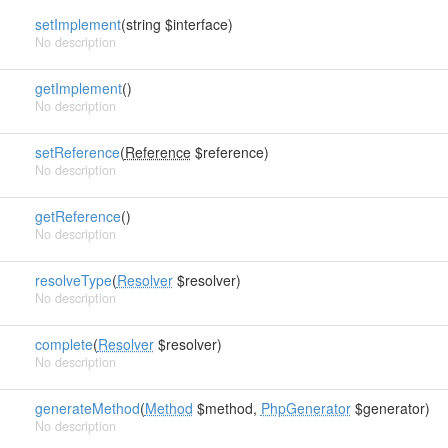
setImplement
(string $interface)
No description
getImplement
()
No description
setReference
(
Reference
$reference)
No description
getReference
()
No description
resolveType
(
Resolver
$resolver)
No description
complete
(
Resolver
$resolver)
No description
generateMethod
(
Method
$method,
PhpGenerator
$generator)
No description