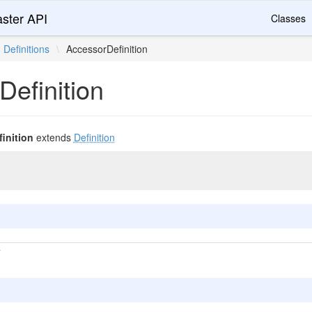
ster API
Classes
Definitions
\
AccessorDefinition
efinition
inition
extends
Definition
T