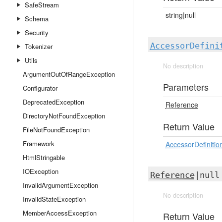
SafeStream
string|null
Schema
Security
AccessorDefini
Tokenizer
Utils
No description
ArgumentOutOfRangeException
Parameters
Configurator
DeprecatedException
Reference
DirectoryNotFoundException
Return Value
FileNotFoundException
Framework
AccessorDefinitio
HtmlStringable
IOException
Reference
|nul
InvalidArgumentException
No description
InvalidStateException
MemberAccessException
Return Value