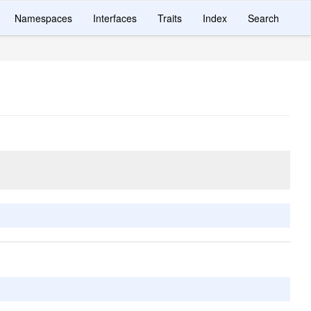
Namespaces
Interfaces
Traits
Index
Search