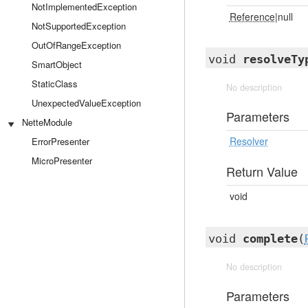
NotImplementedException
Reference
|null
NotSupportedException
OutOfRangeException
void
resolveTy
SmartObject
StaticClass
No description
UnexpectedValueException
Parameters
NetteModule
Resolver
ErrorPresenter
MicroPresenter
Return Value
void
void
complete
(
No description
Parameters