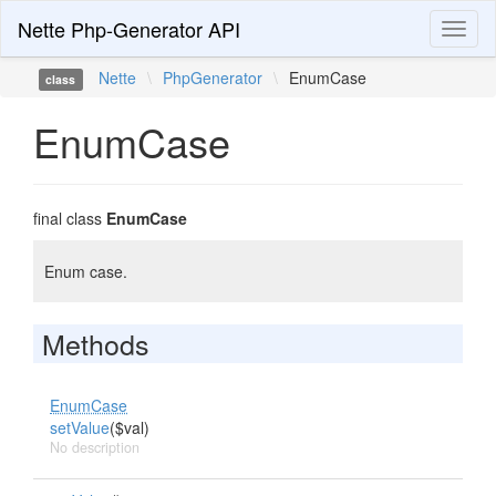
Nette Php-Generator API
Toggl
naviga
Nette
\
PhpGenerator
\
EnumCase
class
EnumCase
final class
EnumCase
Enum case.
Methods
EnumCase
setValue
($val)
No description