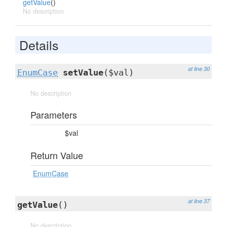
getValue
()
No description
Details
at line 30
EnumCase
setValue
($val)
No description
Parameters
$val
Return Value
EnumCase
at line 37
getValue
()
No description