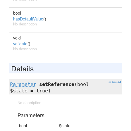
bool
hasDefaultValue
()
No description
void
validate
()
No description
Details
at line 44
Parameter
setReference
(bool
$state = true)
No description
Parameters
bool
$state