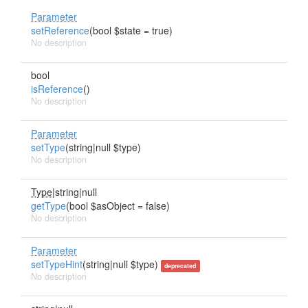
Parameter
setReference
(bool $state = true)
No description
bool
isReference
()
No description
Parameter
setType
(string|null $type)
No description
Type
|string|null
getType
(bool $asObject = false)
No description
Parameter
setTypeHint
(string|null $type)
deprecated
No description