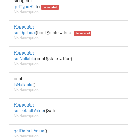
string|null
getTypeHint
()
deprecated
No description
Parameter
setOptional
(bool $state = true)
deprecated
No description
Parameter
setNullable
(bool $state = true)
No description
bool
isNullable
()
No description
Parameter
setDefaultValue
($val)
No description
getDefaultValue
()
No description