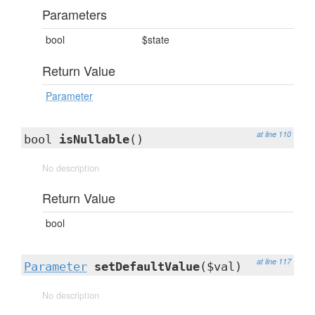
Parameters
bool
$state
Return Value
Parameter
at line 110
bool
isNullable
()
No description
Return Value
bool
at line 117
Parameter
setDefaultValue
($val)
No description