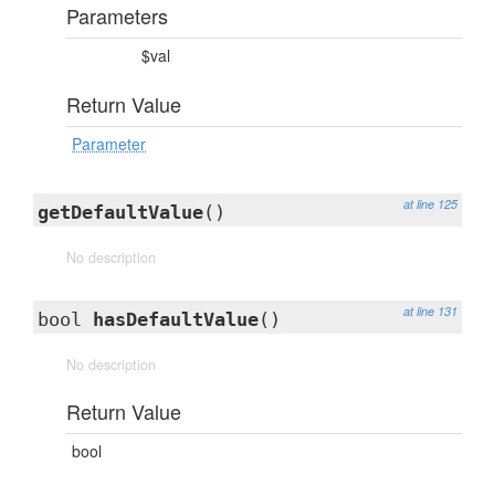
Parameters
$val
Return Value
Parameter
at line 125
getDefaultValue
()
No description
at line 131
bool
hasDefaultValue
()
No description
Return Value
bool