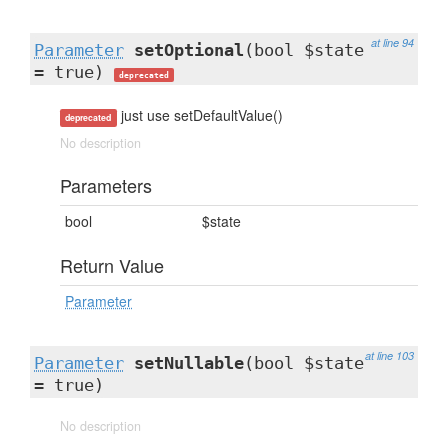
at line 94
Parameter
setOptional
(bool $state
= true)
deprecated
just use setDefaultValue()
deprecated
No description
Parameters
bool
$state
Return Value
Parameter
at line 103
Parameter
setNullable
(bool $state
= true)
No description