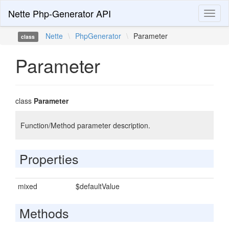
Nette Php-Generator API
Toggl
naviga
Nette
\
PhpGenerator
\
Parameter
class
Parameter
class
Parameter
Function/Method parameter description.
Properties
mixed
$defaultValue
Methods