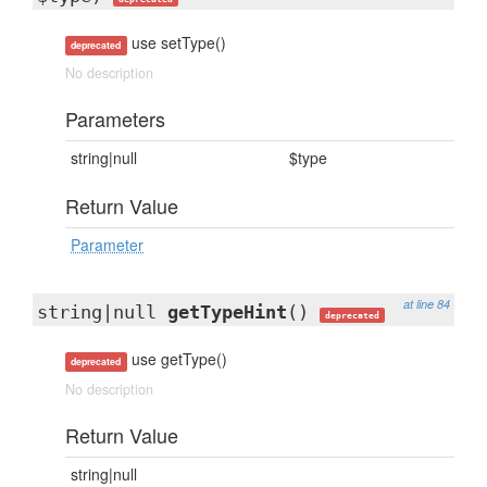
use setType()
deprecated
No description
Parameters
string|null
$type
Return Value
Parameter
at line 84
string|null
getTypeHint
()
deprecated
use getType()
deprecated
No description
Return Value
string|null