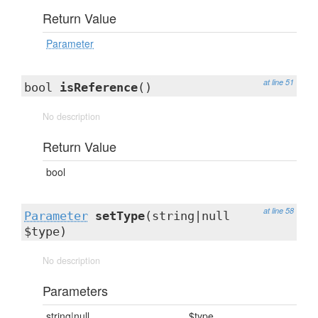
Return Value
Parameter
at line 51
bool
isReference
()
No description
Return Value
bool
at line 58
Parameter
setType
(string|null
$type)
No description
Parameters
string|null
$type