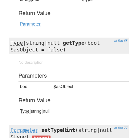
Return Value
Parameter
at line 68
Type
|string|null
getType
(bool
$asObject = false)
No description
Parameters
bool
$asObject
Return Value
Type
|string|null
at line 77
Parameter
setTypeHint
(string|null
$type)
deprecated