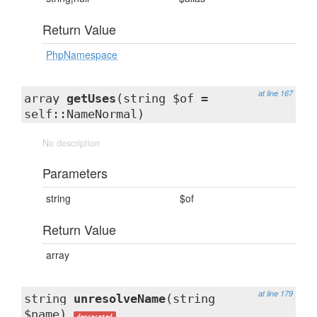
Return Value
PhpNamespace
at line 167
array
getUses
(string $of =
self::NameNormal)
No description
Parameters
string
$of
Return Value
array
at line 179
string
unresolveName
(string
$name)
deprecated