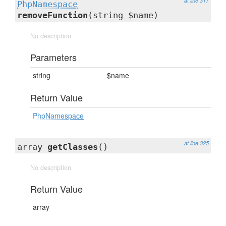
at line 317
PhpNamespace
removeFunction
(string $name)
No description
Parameters
string
$name
Return Value
PhpNamespace
at line 325
array
getClasses
()
No description
Return Value
array