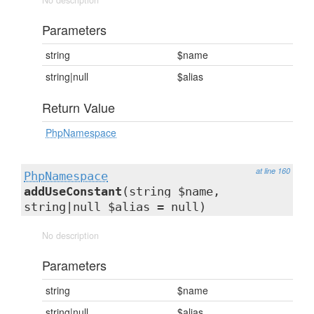
No description
Parameters
string
$name
string|null
$alias
Return Value
PhpNamespace
at line 160
PhpNamespace
addUseConstant
(string $name,
string|null $alias = null)
No description
Parameters
string
$name
string|null
$alias