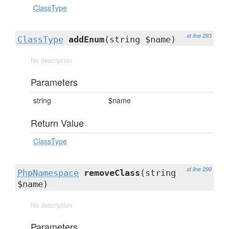
ClassType
at line 293
ClassType
addEnum
(string $name)
No description
Parameters
string
$name
Return Value
ClassType
at line 299
PhpNamespace
removeClass
(string
$name)
No description
Parameters