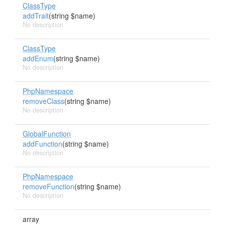
ClassType
addTrait
(string $name)
No description
ClassType
addEnum
(string $name)
No description
PhpNamespace
removeClass
(string $name)
No description
GlobalFunction
addFunction
(string $name)
No description
PhpNamespace
removeFunction
(string $name)
No description
array