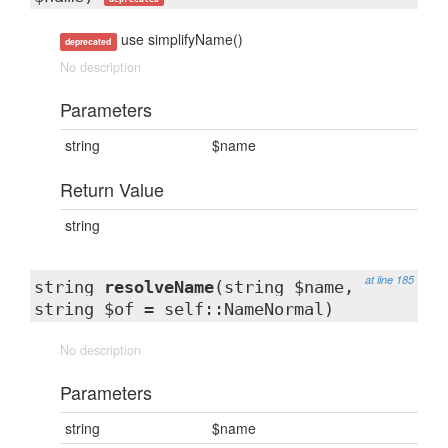
use simplifyName()
deprecated
No description
Parameters
string
$name
Return Value
string
at line 185
string
resolveName
(string $name,
string $of = self::NameNormal)
No description
Parameters
string
$name