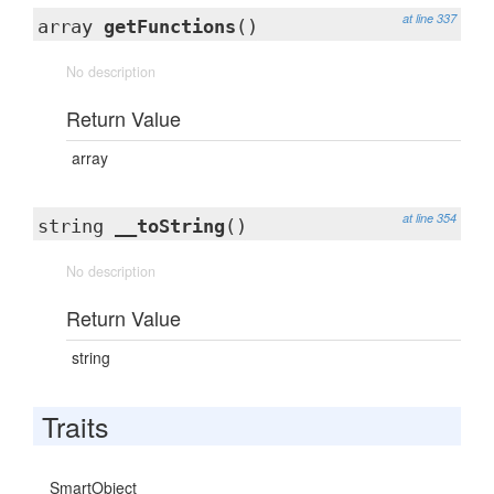
at line 337
array
getFunctions
()
No description
Return Value
array
at line 354
string
__toString
()
No description
Return Value
string
Traits
SmartObject