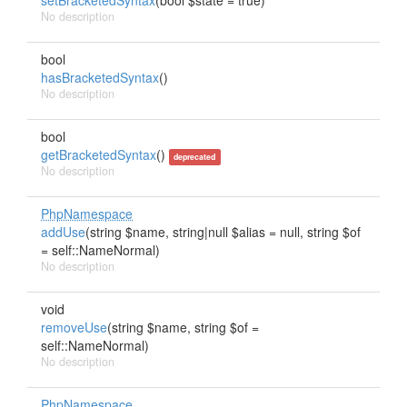
setBracketedSyntax
(bool $state = true)
No description
bool
hasBracketedSyntax
()
No description
bool
getBracketedSyntax
()
deprecated
No description
PhpNamespace
addUse
(string $name, string|null $alias = null, string $of
= self::NameNormal)
No description
void
removeUse
(string $name, string $of =
self::NameNormal)
No description
PhpNamespace