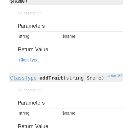
$name)
No description
Parameters
string
$name
Return Value
ClassType
at line 287
ClassType
addTrait
(string $name)
No description
Parameters
string
$name
Return Value