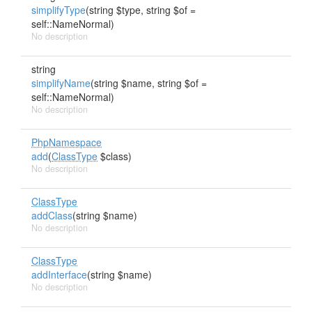
simplifyType
(string $type, string $of =
self::NameNormal)
No description
string
simplifyName
(string $name, string $of =
self::NameNormal)
No description
PhpNamespace
add
(
ClassType
$class)
No description
ClassType
addClass
(string $name)
No description
ClassType
addInterface
(string $name)
No description