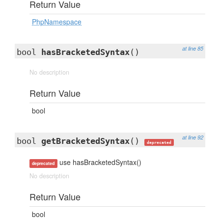
Return Value
PhpNamespace
at line 85
bool
hasBracketedSyntax
()
No description
Return Value
bool
at line 92
bool
getBracketedSyntax
()
deprecated
use hasBracketedSyntax()
deprecated
No description
Return Value
bool