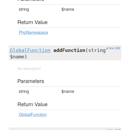
string
$name
Return Value
PhpNamespace
at line 306
GlobalFunction
addFunction
(string
$name)
No description
Parameters
string
$name
Return Value
GlobalFunction