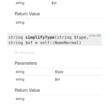
string
$of
Return Value
string
at line 206
string
simplifyType
(string $type,
string $of = self::NameNormal)
No description
Parameters
string
$type
string
$of
Return Value
string