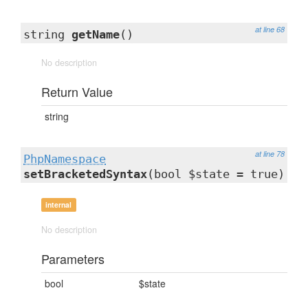
at line 68
string
getName
()
No description
Return Value
string
at line 78
PhpNamespace
setBracketedSyntax
(bool $state = true)
internal
No description
Parameters
bool
$state