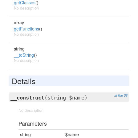
getClasses
()
No description
array
getFunctions
()
No description
string
__toString
()
No description
Details
at line 58
__construct
(string $name)
No description
Parameters
string
$name