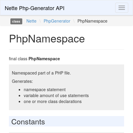
Nette Php-Generator API
Toggl
naviga
Nette
\
PhpGenerator
\
PhpNamespace
class
PhpNamespace
final class
PhpNamespace
Namespaced part of a PHP file.
Generates:
namespace statement
variable amount of use statements
one or more class declarations
Constants