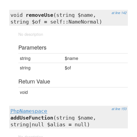
at line 142
void
removeUse
(string $name,
string $of = self::NameNormal)
No description
Parameters
string
$name
string
$of
Return Value
void
at line 153
PhpNamespace
addUseFunction
(string $name,
string|null $alias = null)