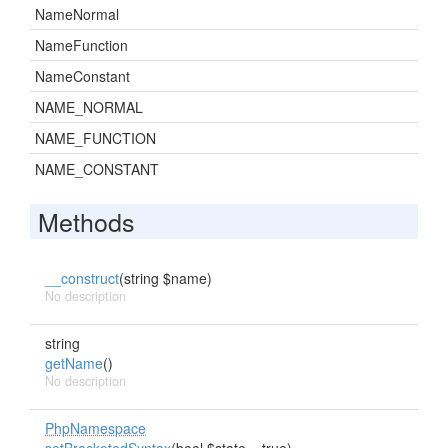
NameNormal
NameFunction
NameConstant
NAME_NORMAL
NAME_FUNCTION
NAME_CONSTANT
Methods
__construct
(string $name)
No description
string
getName
()
No description
PhpNamespace