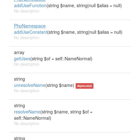
addUseFunction
(string $name, string|null $alias = null)
No description
PhpNamespace
addUseConstant
(string $name, string|null $alias = null)
No description
array
getUses
(string $of = self::NameNormal)
No description
string
unresolveName
(string $name)
deprecated
No description
string
resolveName
(string $name, string $of =
self::NameNormal)
No description
string