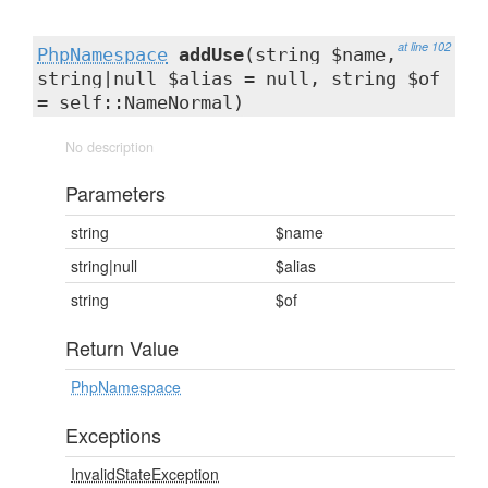
at line 102
PhpNamespace
addUse
(string $name,
string|null $alias = null, string $of
= self::NameNormal)
No description
Parameters
string
$name
string|null
$alias
string
$of
Return Value
PhpNamespace
Exceptions
InvalidStateException