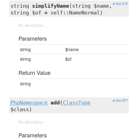
at line 212
string
simplifyName
(string $name,
string $of = self::NameNormal)
No description
Parameters
string
$name
string
$of
Return Value
string
at line 257
PhpNamespace
add
(
ClassType
$class)
No description
Parameters