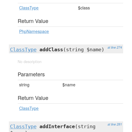
ClassType
$class
Return Value
PhpNamespace
at line 274
ClassType
addClass
(string $name)
No description
Parameters
string
$name
Return Value
ClassType
at line 281
ClassType
addInterface
(string