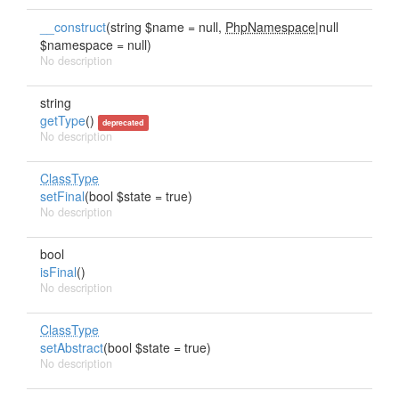
__construct
(string $name = null,
PhpNamespace
|null
$namespace = null)
No description
string
getType
()
deprecated
No description
ClassType
setFinal
(bool $state = true)
No description
bool
isFinal
()
No description
ClassType
setAbstract
(bool $state = true)
No description