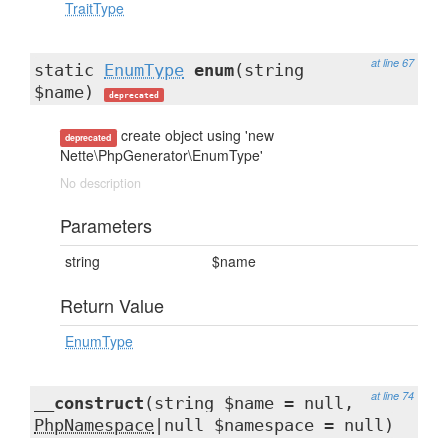
TraitType
at line 67
static
EnumType
enum
(string
$name)
deprecated
create object using 'new
deprecated
Nette\PhpGenerator\EnumType'
No description
Parameters
string
$name
Return Value
EnumType
at line 74
__construct
(string $name = null,
PhpNamespace
|null $namespace = null)