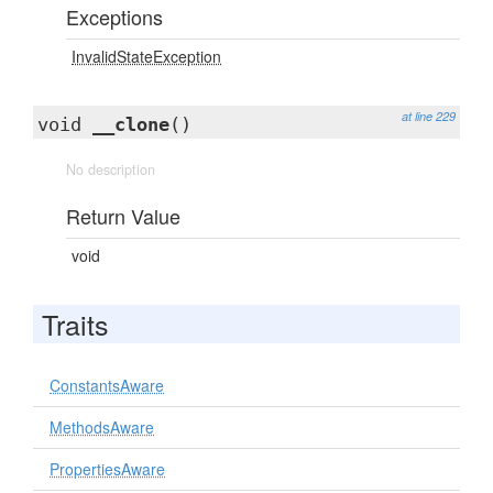
Exceptions
InvalidStateException
at line 229
void
__clone
()
No description
Return Value
void
Traits
ConstantsAware
MethodsAware
PropertiesAware