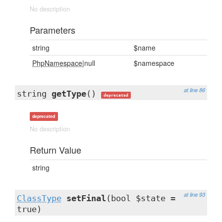
No description
Parameters
string
$name
PhpNamespace
|null
$namespace
at line 86
string
getType
()
deprecated
deprecated
No description
Return Value
string
at line 93
ClassType
setFinal
(bool $state =
true)