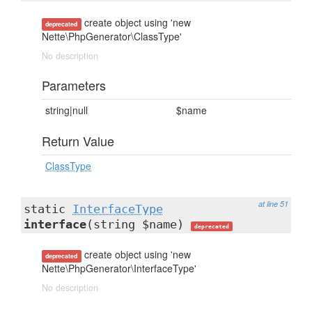
create object using 'new
deprecated
Nette\PhpGenerator\ClassType'
No description
Parameters
string|null
$name
Return Value
ClassType
at line 51
static
InterfaceType
interface
(string $name)
deprecated
create object using 'new
deprecated
Nette\PhpGenerator\InterfaceType'
No description