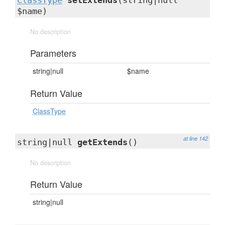
ClassType
setExtends
(string|null
$name)
No description
Parameters
string|null
$name
Return Value
ClassType
at line 142
string|null
getExtends
()
No description
Return Value
string|null