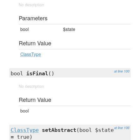
No description
Parameters
bool
$state
Return Value
ClassType
at line 100
bool
isFinal
()
No description
Return Value
bool
at line 106
ClassType
setAbstract
(bool $state
= true)