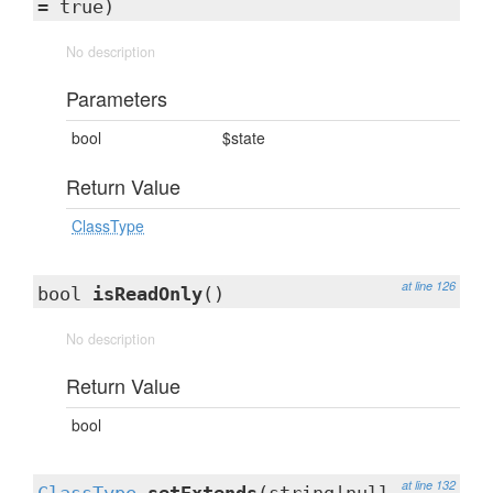
= true)
No description
Parameters
bool
$state
Return Value
ClassType
at line 126
bool
isReadOnly
()
No description
Return Value
bool
at line 132