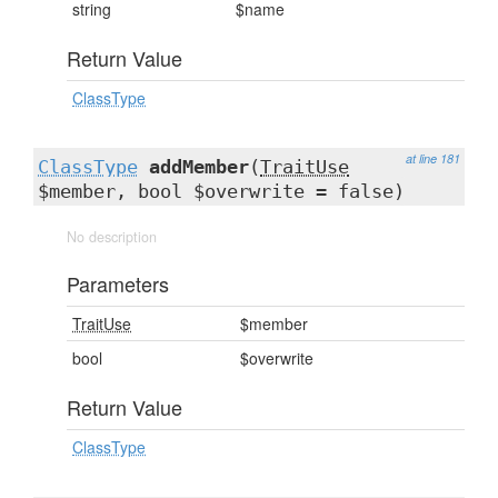
string
$name
Return Value
ClassType
at line 181
ClassType
addMember
(
TraitUse
$member, bool $overwrite = false)
No description
Parameters
TraitUse
$member
bool
$overwrite
Return Value
ClassType