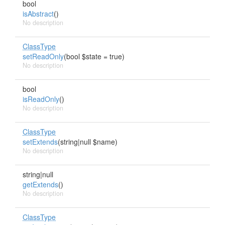
bool
isAbstract
()
No description
ClassType
setReadOnly
(bool $state = true)
No description
bool
isReadOnly
()
No description
ClassType
setExtends
(string|null $name)
No description
string|null
getExtends
()
No description
ClassType