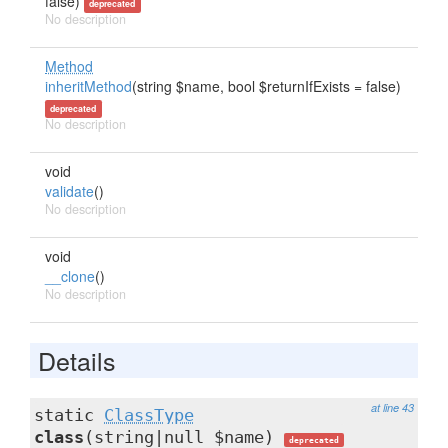
false)
deprecated
No description
Method
inheritMethod
(string $name, bool $returnIfExists = false)
deprecated
No description
void
validate
()
No description
void
__clone
()
No description
Details
at line 43
static
ClassType
class
(string|null $name)
deprecated