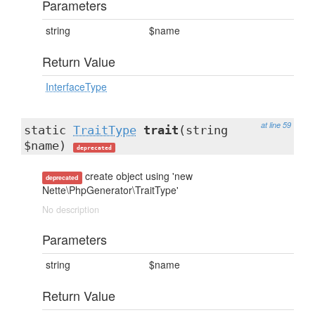
Parameters
string
$name
Return Value
InterfaceType
at line 59
static
TraitType
trait
(string
$name)
deprecated
create object using 'new
deprecated
Nette\PhpGenerator\TraitType'
No description
Parameters
string
$name
Return Value