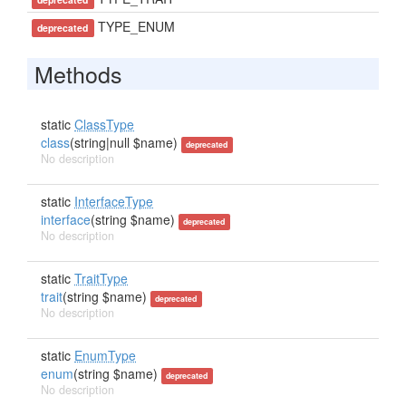
TYPE_ENUM
deprecated
Methods
static
ClassType
class
(string|null $name)
deprecated
No description
static
InterfaceType
interface
(string $name)
deprecated
No description
static
TraitType
trait
(string $name)
deprecated
No description
static
EnumType
enum
(string $name)
deprecated
No description