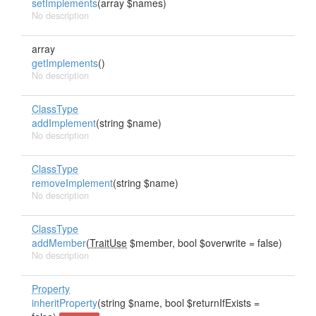
setImplements
(array $names)
No description
array
getImplements
()
No description
ClassType
addImplement
(string $name)
No description
ClassType
removeImplement
(string $name)
No description
ClassType
addMember
(
TraitUse
$member, bool $overwrite = false)
No description
Property
inheritProperty
(string $name, bool $returnIfExists =