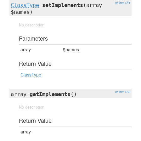
at line 151
ClassType
setImplements
(array
$names)
No description
Parameters
array
$names
Return Value
ClassType
at line 160
array
getImplements
()
No description
Return Value
array