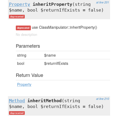
at line 201
Property
inheritProperty
(string
$name, bool $returnIfExists = false)
deprecated
use ClassManipulator::inheritProperty()
deprecated
No description
Parameters
string
$name
bool
$returnIfExists
Return Value
Property
at line 210
Method
inheritMethod
(string
$name, bool $returnIfExists = false)
deprecated