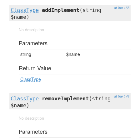
at line 166
ClassType
addImplement
(string
$name)
No description
Parameters
string
$name
Return Value
ClassType
at line 174
ClassType
removeImplement
(string
$name)
No description
Parameters