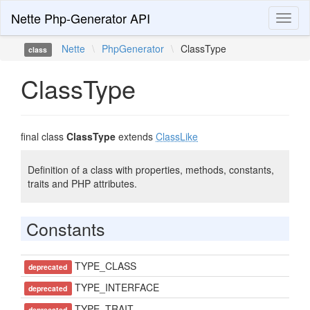
Nette Php-Generator API
Toggl
naviga
Nette
\
PhpGenerator
\
ClassType
class
ClassType
final class
ClassType
extends
ClassLike
Definition of a class with properties, methods, constants,
traits and PHP attributes.
Constants
TYPE_CLASS
deprecated
TYPE_INTERFACE
deprecated
TYPE_TRAIT
deprecated