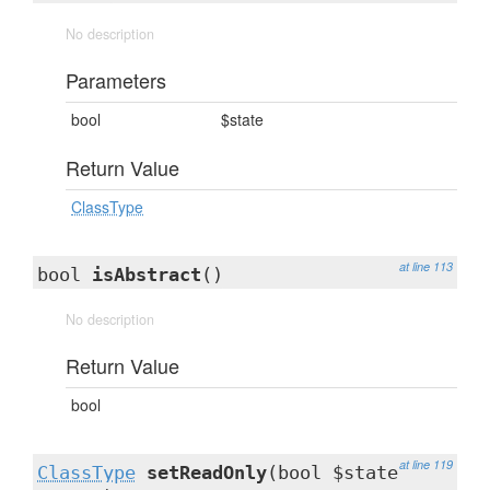
No description
Parameters
bool
$state
Return Value
ClassType
at line 113
bool
isAbstract
()
No description
Return Value
bool
at line 119
ClassType
setReadOnly
(bool $state