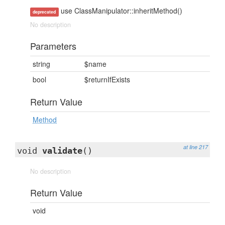
use ClassManipulator::inheritMethod()
deprecated
No description
Parameters
string
$name
bool
$returnIfExists
Return Value
Method
at line 217
void
validate
()
No description
Return Value
void